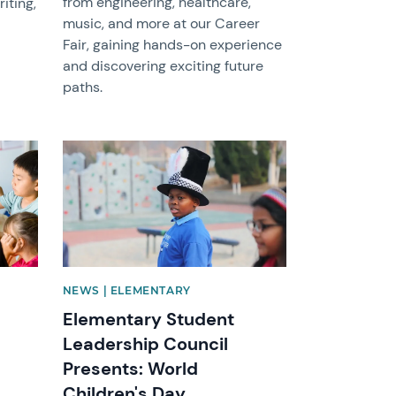
from engineering, healthcare,
iting,
music, and more at our Career
Fair, gaining hands-on experience
and discovering exciting future
paths.
News image
NEWS | ELEMENTARY
Elementary Student
Leadership Council
Presents: World
Children's Day