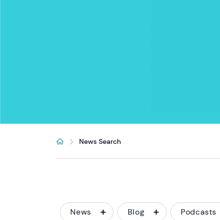
News Search
News
Blog
Podcasts