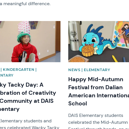
a meaningful difference.
image
News image
| KINDERGARTEN |
NEWS | ELEMENTARY
ENTARY
Happy Mid-Autumn
y Tacky Day: A
Festival from Dalian
bration of Creativity
American Internation
Community at DAIS
School
mentary
DAIS Elementary students
Elementary students and
celebrated the Mid-Autumn
ers celebrated Wacky Tacky