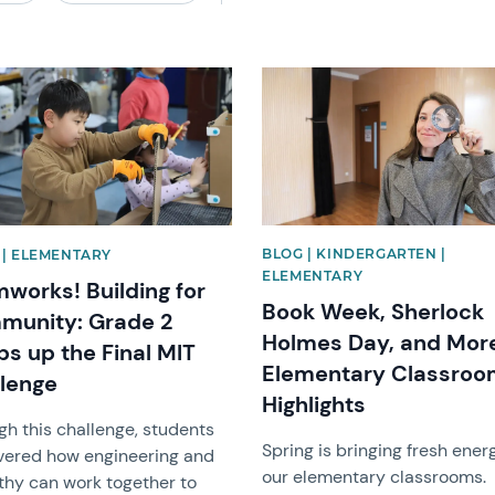
image
News image
BLOG | KINDERGARTEN |
| ELEMENTARY
ELEMENTARY
works! Building for
Book Week, Sherlock
munity: Grade 2
Holmes Day, and Mor
s up the Final MIT
Elementary Classro
lenge
Highlights
gh this challenge, students
Spring is bringing fresh ener
vered how engineering and
our elementary classrooms.
hy can work together to