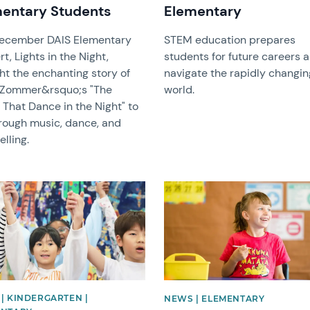
entary Students
Elementary
ecember DAIS Elementary
STEM education prepares
t, Lights in the Night,
students for future careers 
ht the enchanting story of
navigate the rapidly changin
 Zommer&rsquo;s "The
world.
 That Dance in the Night" to
hrough music, dance, and
elling.
image
News image
| KINDERGARTEN |
NEWS | ELEMENTARY