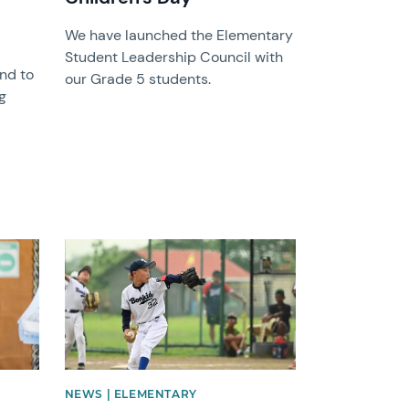
We have launched the Elementary
Student Leadership Council with
and to
our Grade 5 students.
g
News image
NEWS | ELEMENTARY