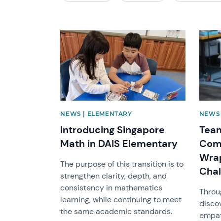
News image
News 
NEWS | ELEMENTARY
NEWS 
Introducing Singapore
Team
Math in DAIS Elementary
Com
Wrap
The purpose of this transition is to
Chal
strengthen clarity, depth, and
consistency in mathematics
Throu
learning, while continuing to meet
disco
the same academic standards.
empat