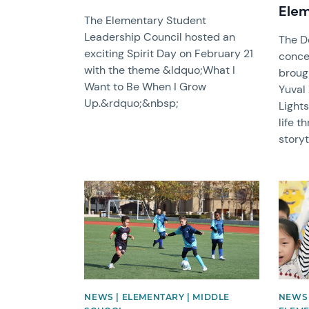
Elem
The Elementary Student
Leadership Council hosted an
The D
exciting Spirit Day on February 21
concer
with the theme &ldquo;What I
broug
Want to Be When I Grow
Yuval
Up.&rdquo;&nbsp;
Lights
life t
storyt
News image
News 
NEWS | ELEMENTARY | MIDDLE
NEWS 