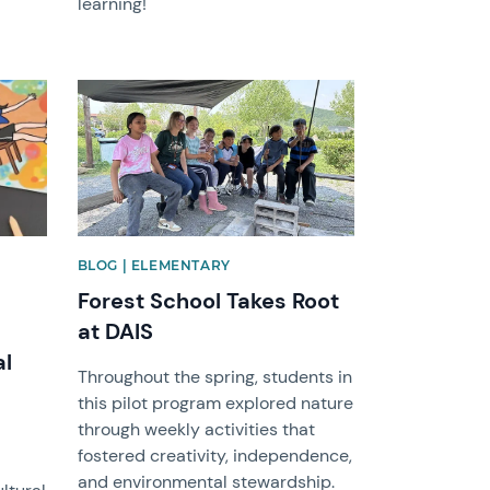
learning!
News image
BLOG | ELEMENTARY
Forest School Takes Root
at DAIS
al
Throughout the spring, students in
this pilot program explored nature
through weekly activities that
fostered creativity, independence,
and environmental stewardship.