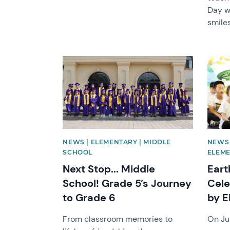
Day wi
smiles
News image
News 
NEWS | ELEMENTARY | MIDDLE
NEWS 
SCHOOL
ELEM
Next Stop... Middle
Eart
School! Grade 5’s Journey
Cele
to Grade 6
by E
From classroom memories to
On Ju