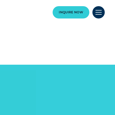
INQUIRE NOW