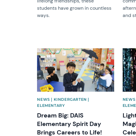
lifelong friendships, these
commu
students have grown in countless
after
ways.
and st
News image
News 
NEWS | KINDERGARTEN |
NEWS 
ELEMENTARY
ELEM
Dream Big: DAIS
Ligh
Elementary Spirit Day
Magi
Brings Careers to Life!
Cele