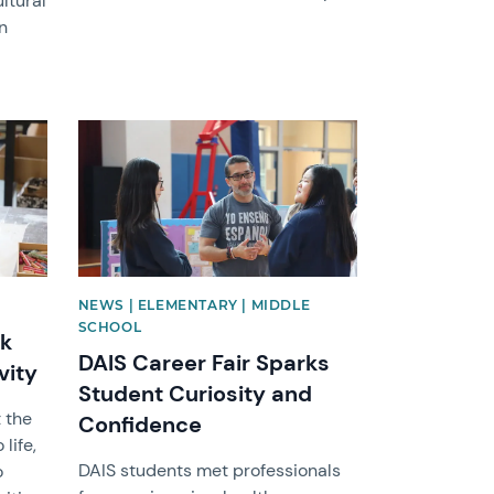
ltural
n
News image
NEWS | ELEMENTARY | MIDDLE
SCHOOL
rk
DAIS Career Fair Sparks
vity
Student Curiosity and
 the
Confidence
life,
DAIS students met professionals
o