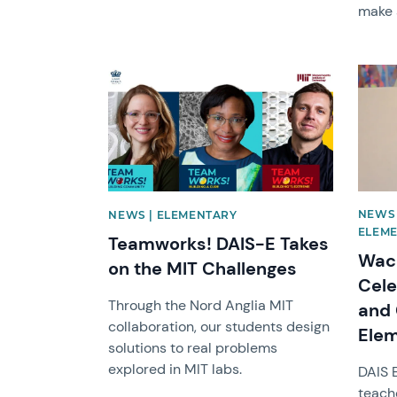
make 
News image
News 
NEWS 
NEWS | ELEMENTARY
ELEM
Teamworks! DAIS-E Takes
Wack
on the MIT Challenges
Cele
Through the Nord Anglia MIT
and 
collaboration, our students design
Ele
solutions to real problems
explored in MIT labs.
DAIS 
teach