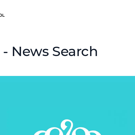
 - News Search