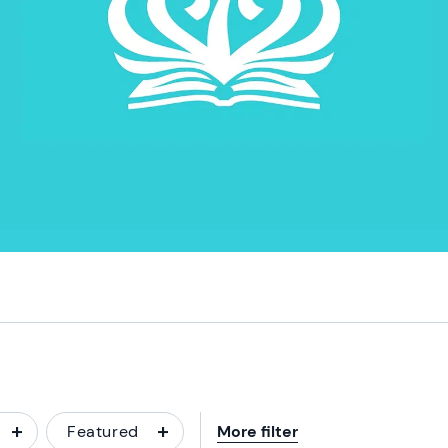
Featured
More filter