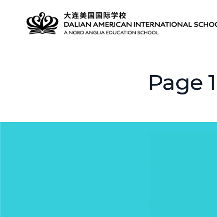
Page 1