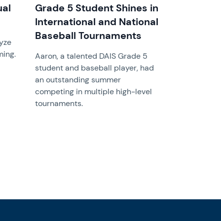
ual
Grade 5 Student Shines in
International and National
Baseball Tournaments
lyze
ming.
Aaron, a talented DAIS Grade 5
student and baseball player, had
an outstanding summer
competing in multiple high-level
tournaments.