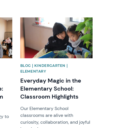
News image
BLOG | KINDERGARTEN |
ELEMENTARY
Everyday Magic in the
e:
Elementary School:
om
Classroom Highlights
Our Elementary School
classrooms are alive with
gy to
curiosity, collaboration, and joyful