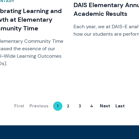
ENTARY
DAIS Elementary Ann
brating Learning and
Academic Results
th at Elementary
Each year, we at DAIS-E ana
munity Time
how our students are perfor
Elementary Community Time
ased the essence of our
l-Wide Learning Outcomes
s).
First
Previous
Next
Last
1
2
3
4