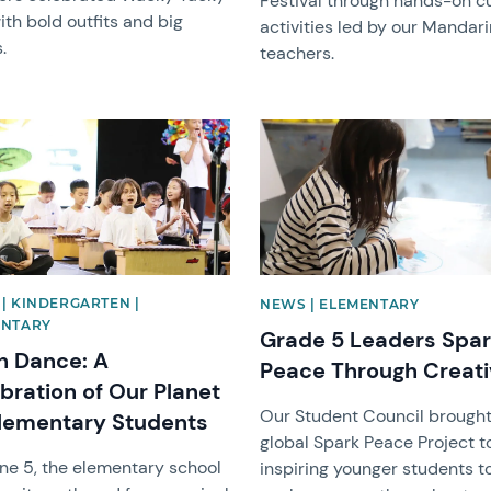
Festival through hands-on cu
th bold outfits and big
activities led by our Mandari
.
teachers.
image
News image
| KINDERGARTEN |
NEWS | ELEMENTARY
ENTARY
Grade 5 Leaders Spa
h Dance: A
Peace Through Creati
bration of Our Planet
Our Student Council brought
lementary Students
global Spark Peace Project to 
ne 5, the elementary school
inspiring younger students t