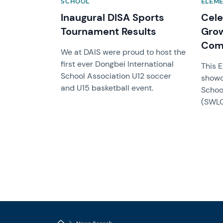
SCHOOL
ELEM
Inaugural DISA Sports
Cele
Tournament Results
Grow
Com
We at DAIS were proud to host the
first ever Dongbei International
This 
School Association U12 soccer
showc
and U15 basketball event.
Schoo
(SWLO