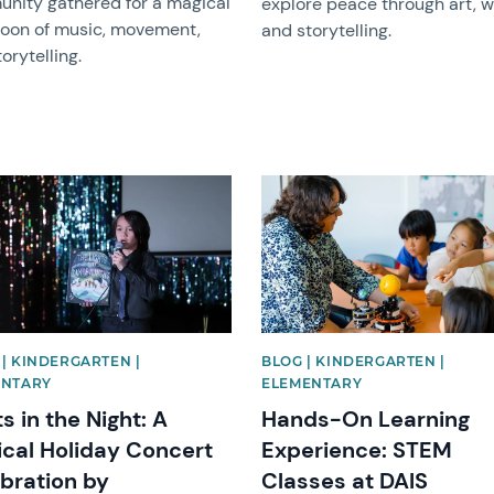
nity gathered for a magical
explore peace through art, wr
noon of music, movement,
and storytelling.
orytelling.
image
News image
| KINDERGARTEN |
BLOG | KINDERGARTEN |
ENTARY
ELEMENTARY
ts in the Night: A
Hands-On Learning
cal Holiday Concert
Experience: STEM
bration by
Classes at DAIS