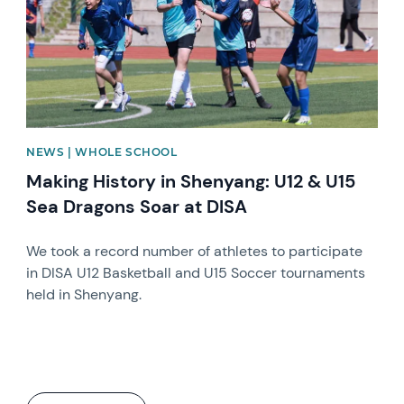
NEWS | WHOLE SCHOOL
Making History in Shenyang: U12 & U15
Sea Dragons Soar at DISA
We took a record number of athletes to participate
in DISA U12 Basketball and U15 Soccer tournaments
held in Shenyang.