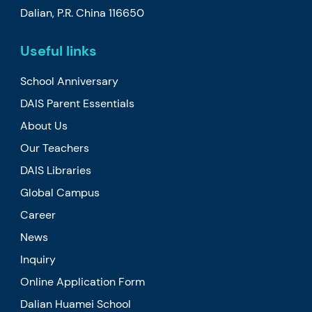
Dalian, P.R. China 116650
Useful links
School Anniversary
DAIS Parent Essentials
About Us
Our Teachers
DAIS Libraries
Global Campus
Career
News
Inquiry
Online Application Form
Dalian Huamei School