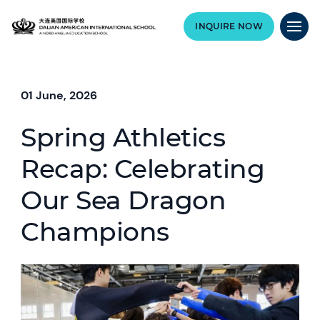
INQUIRE NOW
01 June, 2026
Spring Athletics
Recap: Celebrating
Our Sea Dragon
Champions