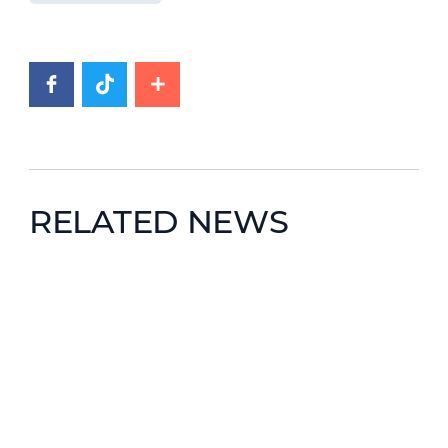
RELATED NEWS
News image