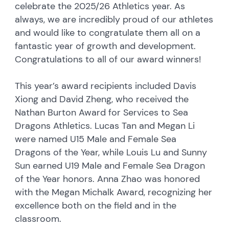
celebrate the 2025/26 Athletics year. As
always, we are incredibly proud of our athletes
and would like to congratulate them all on a
fantastic year of growth and development.
Congratulations to all of our award winners!
This year’s award recipients included Davis
Xiong and David Zheng, who received the
Nathan Burton Award for Services to Sea
Dragons Athletics. Lucas Tan and Megan Li
were named U15 Male and Female Sea
Dragons of the Year, while Louis Lu and Sunny
Sun earned U19 Male and Female Sea Dragon
of the Year honors. Anna Zhao was honored
with the Megan Michalk Award, recognizing her
excellence both on the field and in the
classroom.