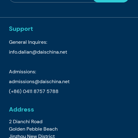
Support
General Inquires:
info.dalian@daischina.net
Admissions:
admissions@daischina.net
(+86) 0411 8757 5788
Address
2 Dianchi Road
Golden Pebble Beach
Jinzhou New District