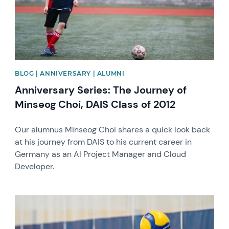
BLOG | ANNIVERSARY | ALUMNI
Anniversary Series: The Journey of
Minseog Choi, DAIS Class of 2012
Our alumnus Minseog Choi shares a quick look back
at his journey from DAIS to his current career in
Germany as an AI Project Manager and Cloud
Developer.
News image