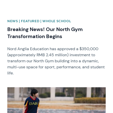
NEWS | FEATURED | WHOLE SCHOOL
Breaking News! Our North Gym
Transformation Begins
Nord Anglia Education has approved a $350,000
(approximately RMB 2.45 million) investment to
transform our North Gym building into a dynamic,
multi-use space for sport, performance, and student
life.
News image