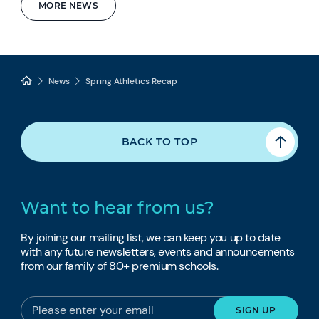
MORE NEWS
News
Spring Athletics Recap
BACK TO TOP
Want to hear from us?
By joining our mailing list, we can keep you up to date
with any future newsletters, events and announcements
from our family of 80+ premium schools.