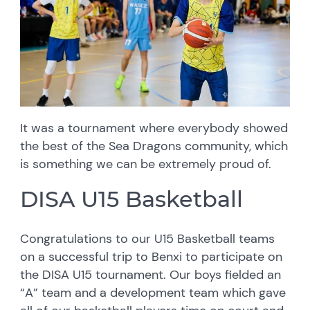
It was a tournament where everybody showed
the best of the Sea Dragons community, which
is something we can be extremely proud of.
DISA U15 Basketball
Congratulations to our U15 Basketball teams
on a successful trip to Benxi to participate on
the DISA U15 tournament. Our boys fielded an
“A” team and a development team which gave