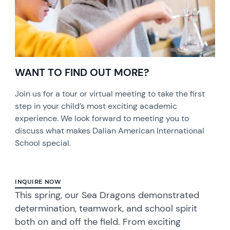
WANT TO FIND OUT MORE?
Join us for a tour or virtual meeting to take the first
step in your child’s most exciting academic
experience. We look forward to meeting you to
discuss what makes Dalian American International
School special.
INQUIRE NOW
This spring, our Sea Dragons demonstrated
determination, teamwork, and school spirit
both on and off the field. From exciting