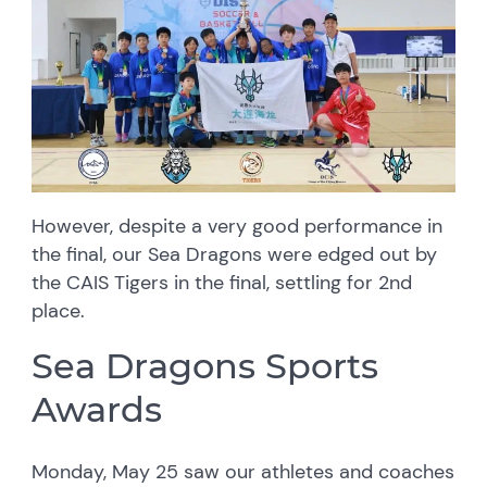
However, despite a very good performance in
the final, our Sea Dragons were edged out by
the CAIS Tigers in the final, settling for 2nd
place.
Sea Dragons Sports
Awards
Monday, May 25 saw our athletes and coaches