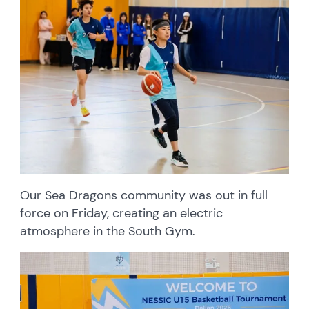
Our Sea Dragons community was out in full
force on Friday, creating an electric
atmosphere in the South Gym.