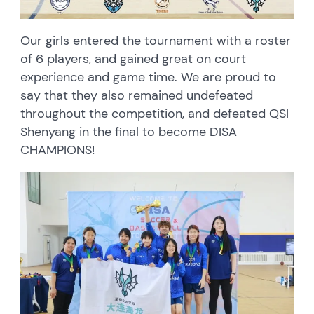
Our girls entered the tournament with a roster
of 6 players, and gained great on court
experience and game time. We are proud to
say that they also remained undefeated
throughout the competition, and defeated QSI
Shenyang in the final to become DISA
CHAMPIONS!