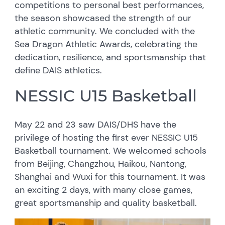
competitions to personal best performances,
the season showcased the strength of our
athletic community. We concluded with the
Sea Dragon Athletic Awards, celebrating the
dedication, resilience, and sportsmanship that
define DAIS athletics.
NESSIC U15 Basketball
May 22 and 23 saw DAIS/DHS have the
privilege of hosting the first ever NESSIC U15
Basketball tournament. We welcomed schools
from Beijing, Changzhou, Haikou, Nantong,
Shanghai and Wuxi for this tournament. It was
an exciting 2 days, with many close games,
great sportsmanship and quality basketball.