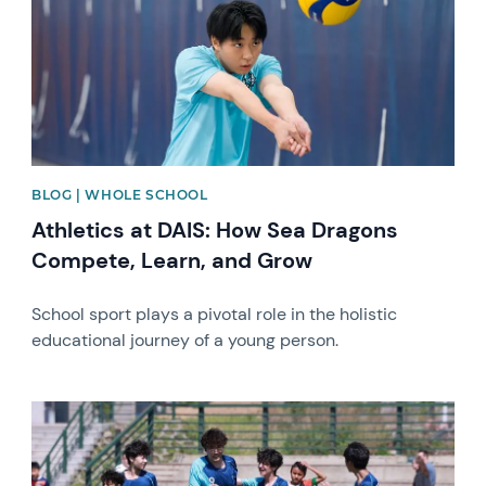
BLOG | WHOLE SCHOOL
Athletics at DAIS: How Sea Dragons
Compete, Learn, and Grow
School sport plays a pivotal role in the holistic
educational journey of a young person.
News image