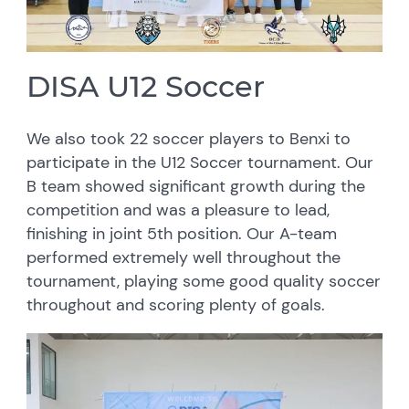
DISA U12 Soccer
We also took 22 soccer players to Benxi to
participate in the U12 Soccer tournament. Our
B team showed significant growth during the
competition and was a pleasure to lead,
finishing in joint 5th position. Our A-team
performed extremely well throughout the
tournament, playing some good quality soccer
throughout and scoring plenty of goals.