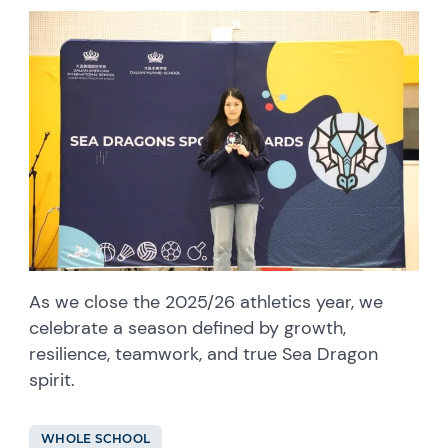
As we close the 2025/26 athletics year, we
celebrate a season defined by growth,
resilience, teamwork, and true Sea Dragon
spirit.
WHOLE SCHOOL