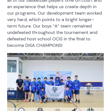
all of our basketball players time on court and
an experience that helps us create depth in
our programs. Our development team worked
very hard, which points to a bright longer-
term future. Our boys “A” team remained
undefeated throughout the tournament and
defeated host school OCIS in the final to
become DISA CHAMPIONS!