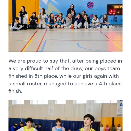
We are proud to say that, after being placed in
a very difficult half of the draw, our boys team
finished in 5th place, while our girls again with
a small roster, managed to achieve a 4th place
finish.