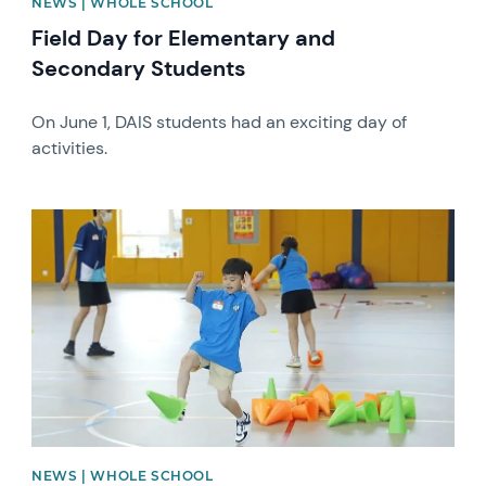
NEWS | WHOLE SCHOOL
Field Day for Elementary and
Secondary Students
On June 1, DAIS students had an exciting day of
activities.
News image
NEWS | WHOLE SCHOOL