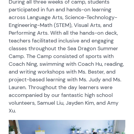
During all three weeks of camp, students
participated in fun and hands-on learning
across Language Arts, Science-Technology-
Engineering-Math (STEM), Visual Arts, and
Performing Arts. With all the hands-on deck,
teachers facilitated inclusive and engaging
classes throughout the Sea Dragon Summer
Camp. The Camp consisted of sports with
Coach Ning, swimming with Coach Hu, reading,
and writing workshops with Ms. Bester, and
project-based learning with Ms. Judy and Ms.
Lauren. Throughout the day learners were
accompanied by our fantastic high school
volunteers, Samuel Liu, Jayden Kim, and Amy
Xu.