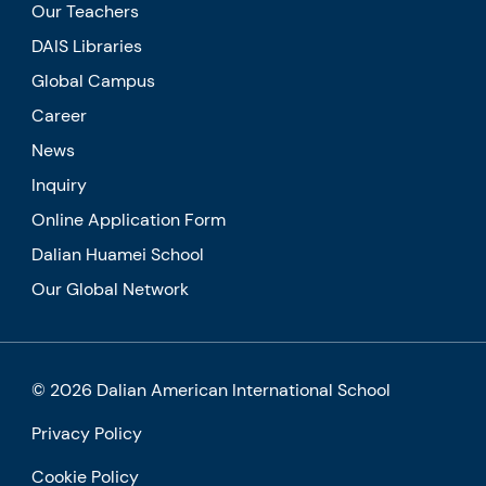
Our Teachers
DAIS Libraries
Global Campus
Career
News
Inquiry
Online Application Form
Dalian Huamei School
Our Global Network
© 2026 Dalian American International School
Privacy Policy
Cookie Policy