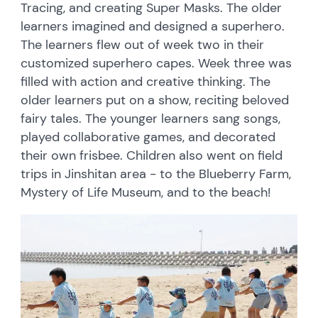
Tracing, and creating Super Masks. The older
learners imagined and designed a superhero.
The learners flew out of week two in their
customized superhero capes. Week three was
filled with action and creative thinking. The
older learners put on a show, reciting beloved
fairy tales. The younger learners sang songs,
played collaborative games, and decorated
their own frisbee. Children also went on field
trips in Jinshitan area - to the Blueberry Farm,
Mystery of Life Museum, and to the beach!