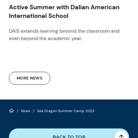
Active Summer with Dalian American
International School
DAIS extends learning beyond the classroom and
even beyond the academic year.
MORE NEWS
News
Sea Dragon Summer Camp 2023
BACK TO TOP