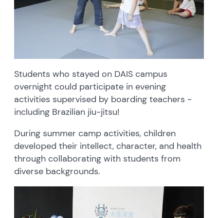
Students who stayed on DAIS campus
overnight could participate in evening
activities supervised by boarding teachers -
including Brazilian jiu-jitsu!
During summer camp activities, children
developed their intellect, character, and health
through collaborating with students from
diverse backgrounds.