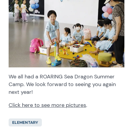
We all had a ROARING Sea Dragon Summer
Camp. We look forward to seeing you again
next year!
Click here to see more pictures
.
ELEMENTARY