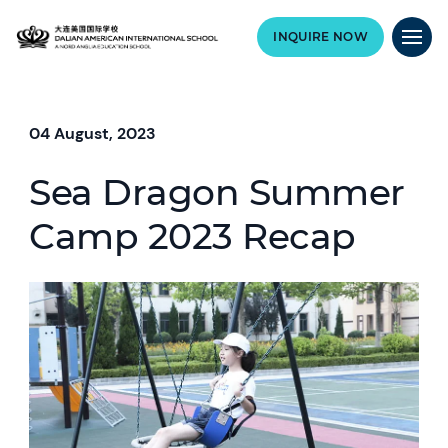
INQUIRE NOW
04 August, 2023
Sea Dragon Summer
Camp 2023 Recap