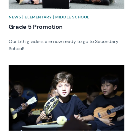
NEWS | ELEMENTARY | MIDDLE SCHOOL
Grade 5 Promotion
Our 5th graders are now ready to go to Secondary
School!
News image