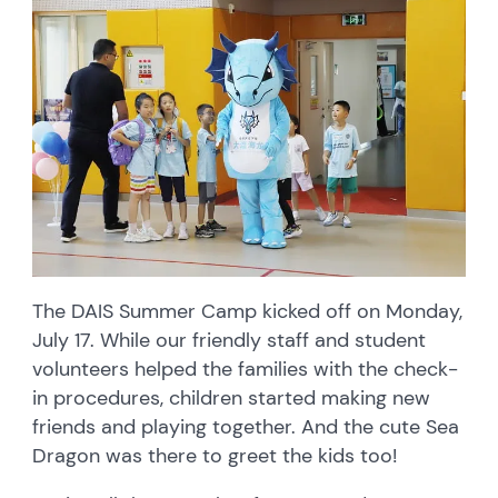
The DAIS Summer Camp kicked off on Monday,
July 17. While our friendly staff and student
volunteers helped the families with the check-
in procedures, children started making new
friends and playing together. And the cute Sea
Dragon was there to greet the kids too!