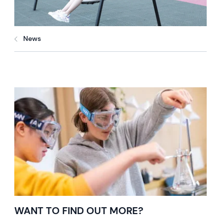
News
WANT TO FIND OUT MORE?