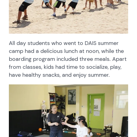
All day students who went to DAIS summer
camp had a delicious lunch at noon, while the
boarding program included three meals. Apart
from classes, kids had time to socialize, play,
have healthy snacks, and enjoy summer.