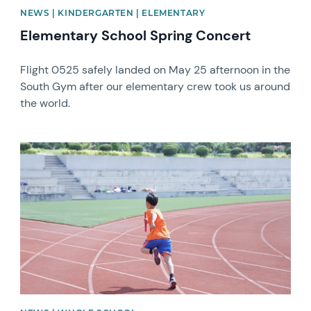
NEWS | KINDERGARTEN | ELEMENTARY
Elementary School Spring Concert
Flight 0525 safely landed on May 25 afternoon in the
South Gym after our elementary crew took us around
the world.
News image