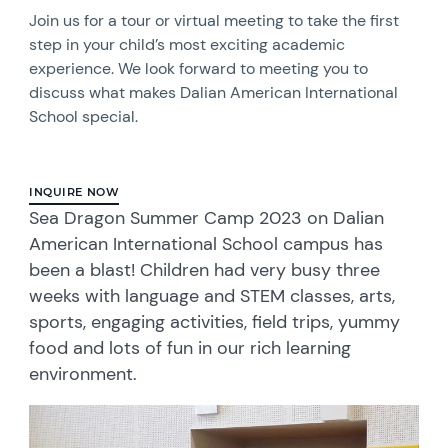
Join us for a tour or virtual meeting to take the first
step in your child’s most exciting academic
experience. We look forward to meeting you to
discuss what makes Dalian American International
School special.
INQUIRE NOW
Sea Dragon Summer Camp 2023 on Dalian
American International School campus has
been a blast! Children had very busy three
weeks with language and STEM classes, arts,
sports, engaging activities, field trips, yummy
food and lots of fun in our rich learning
environment.