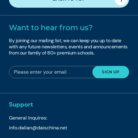
Want to hear from us?
By joining our mailing list, we can keep you up to date
with any future newsletters, events and announcements
from our family of 80+ premium schools.
Support
General Inquires:
info.dalian@daischina.net