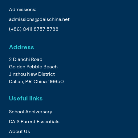
Admissions:
admissions@daischina.net
(+86) 0411 8757 5788
Address
2 Dianchi Road
Golden Pebble Beach
Jinzhou New District
Dalian, P.R. China 116650
Useful links
School Anniversary
DAIS Parent Essentials
About Us