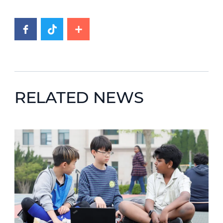
RELATED NEWS
News image