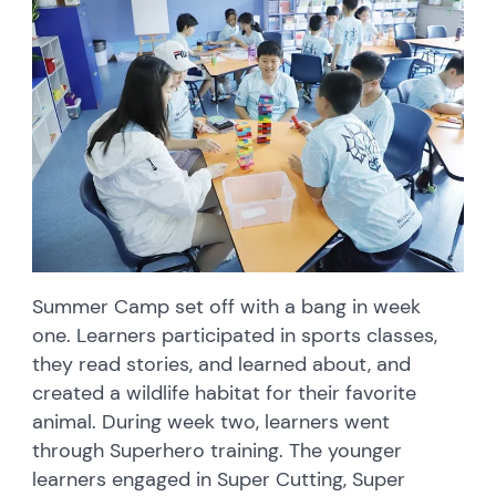
Summer Camp set off with a bang in week
one. Learners participated in sports classes,
they read stories, and learned about, and
created a wildlife habitat for their favorite
animal. During week two, learners went
through Superhero training. The younger
learners engaged in Super Cutting, Super