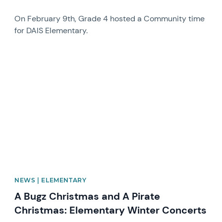
On February 9th, Grade 4 hosted a Community time
for DAIS Elementary.
News image
NEWS | ELEMENTARY
A Bugz Christmas and A Pirate
Christmas: Elementary Winter Concerts