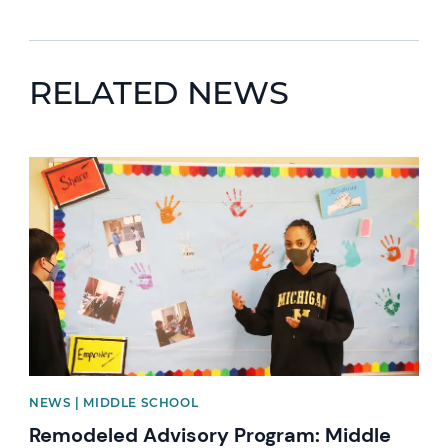
RELATED NEWS
News image
NEWS | MIDDLE SCHOOL
Remodeled Advisory Program: Middle