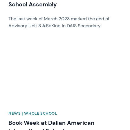
School Assembly
The last week of March 2023 marked the end of
Advisory Unit 3 #BeKind in DAIS Secondary.
News image
NEWS | WHOLE SCHOOL
Book Week at Dalian American