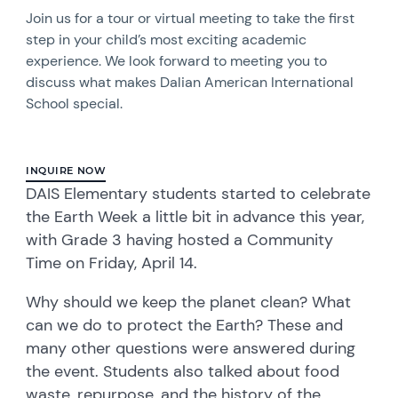
Join us for a tour or virtual meeting to take the first
step in your child’s most exciting academic
experience. We look forward to meeting you to
discuss what makes Dalian American International
School special.
INQUIRE NOW
DAIS Elementary students started to celebrate
the Earth Week a little bit in advance this year,
with Grade 3 having hosted a Community
Time on Friday, April 14.
Why should we keep the planet clean? What
can we do to protect the Earth? These and
many other questions were answered during
the event. Students also talked about food
waste, repurpose, and the history of the