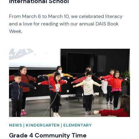
International School
From March 6 to March 10, we celebrated literacy
and a love for reading with our annual DAIS Book
Week.
News image
NEWS | KINDERGARTEN | ELEMENTARY
Grade 4 Community Time