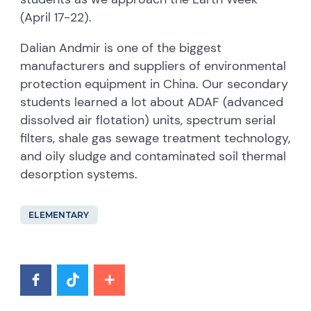
(April 17-22).
Dalian Andmir is one of the biggest
manufacturers and suppliers of environmental
protection equipment in China. Our secondary
students learned a lot about ADAF (advanced
dissolved air flotation) units, spectrum serial
filters, shale gas sewage treatment technology,
and oily sludge and contaminated soil thermal
desorption systems.
ELEMENTARY