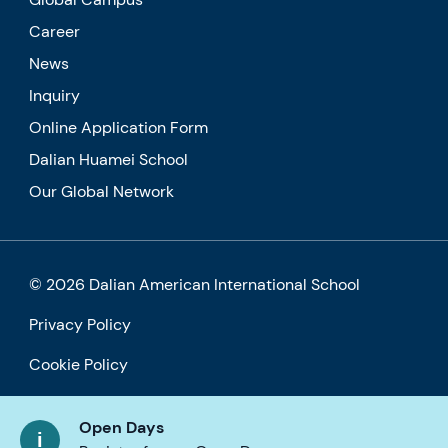
Career
News
Inquiry
Online Application Form
Dalian Huamei School
Our Global Network
© 2026 Dalian American International School
Privacy Policy
Cookie Policy
Accessibility
Open Days