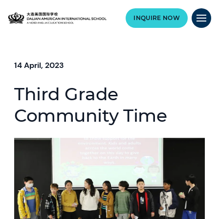
INQUIRE NOW
14 April, 2023
Third Grade
Community Time