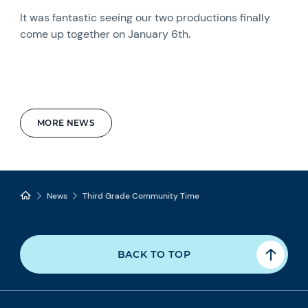
It was fantastic seeing our two productions finally
come up together on January 6th.
MORE NEWS
News
Third Grade Community Time
BACK TO TOP