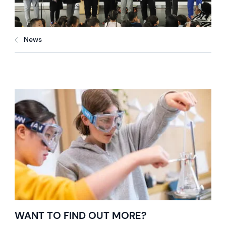
News
WANT TO FIND OUT MORE?