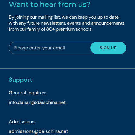
Want to hear from us?
By joining our mailing list, we can keep you up to date
with any future newsletters, events and announcements
from our family of 80+ premium schools.
Support
General Inquires:
info.dalian@daischina.net
Admissions:
admissions@daischina.net