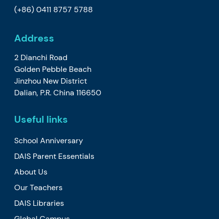
(+86) 0411 8757 5788
Address
2 Dianchi Road
Golden Pebble Beach
Jinzhou New District
Dalian, P.R. China 116650
Useful links
School Anniversary
DAIS Parent Essentials
About Us
Our Teachers
DAIS Libraries
Global Campus