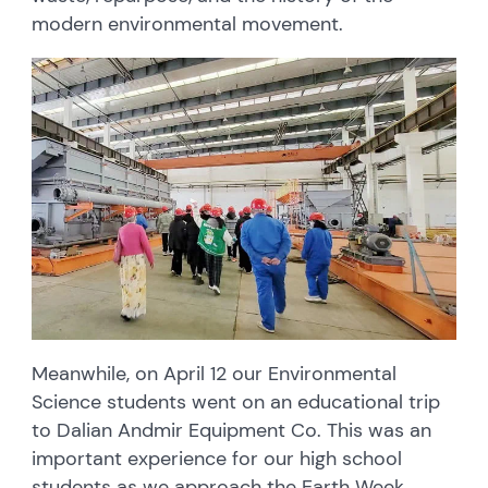
modern environmental movement.
Meanwhile, on April 12 our Environmental
Science students went on an educational trip
to Dalian Andmir Equipment Co. This was an
important experience for our high school
students as we approach the Earth Week