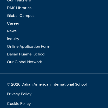
Our Teachers
DAIS Libraries
Global Campus
Career
News
Inquiry
Online Application Form
Dalian Huamei School
Our Global Network
© 2026 Dalian American International School
Privacy Policy
Cookie Policy