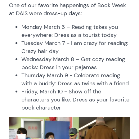
One of our favorite happenings of Book Week
at DAIS were dress-up days:
Monday March 6 – Reading takes you
everywhere: Dress as a tourist today
Tuesday March 7 - I am crazy for reading:
Crazy hair day
Wednesday March 8 – Get cozy reading
books: Dress in your pajamas
Thursday March 9 - Celebrate reading
with a buddy: Dress as twins with a friend
Friday, March 10 - Show off the
characters you like: Dress as your favorite
book character