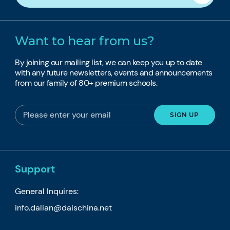
Want to hear from us?
By joining our mailing list, we can keep you up to date
with any future newsletters, events and announcements
from our family of 80+ premium schools.
Support
General Inquires:
info.dalian@daischina.net