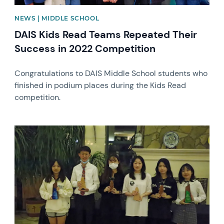
NEWS | MIDDLE SCHOOL
DAIS Kids Read Teams Repeated Their
Success in 2022 Competition
Congratulations to DAIS Middle School students who
finished in podium places during the Kids Read
competition.
News image