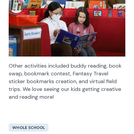
Other activities included buddy reading, book
swap, bookmark contest, Fantasy Travel
sticker bookmarks creation, and virtual field
trips. We love seeing our kids getting creative
and reading more!
WHOLE SCHOOL