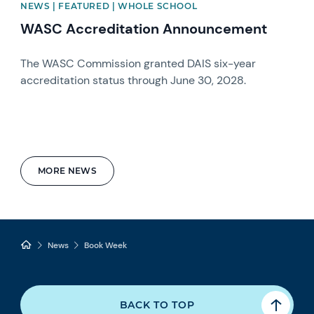
NEWS | FEATURED | WHOLE SCHOOL
WASC Accreditation Announcement
The WASC Commission granted DAIS six-year
accreditation status through June 30, 2028.
MORE NEWS
News
Book Week
BACK TO TOP