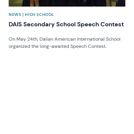
NEWS | HIGH SCHOOL
DAIS Secondary School Speech Contest
On May 24th, Dalian American International School
organized the long-awaited Speech Contest.
News image