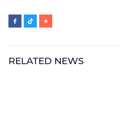
RELATED NEWS
News image