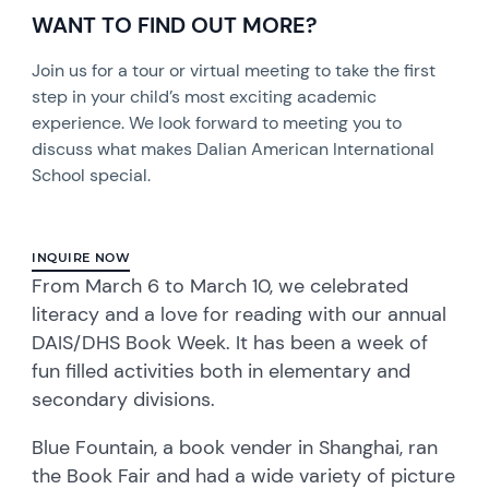
WANT TO FIND OUT MORE?
Join us for a tour or virtual meeting to take the first
step in your child’s most exciting academic
experience. We look forward to meeting you to
discuss what makes Dalian American International
School special.
INQUIRE NOW
From March 6 to March 10, we celebrated
literacy and a love for reading with our annual
DAIS/DHS Book Week. It has been a week of
fun filled activities both in elementary and
secondary divisions.
Blue Fountain, a book vender in Shanghai, ran
the Book Fair and had a wide variety of picture