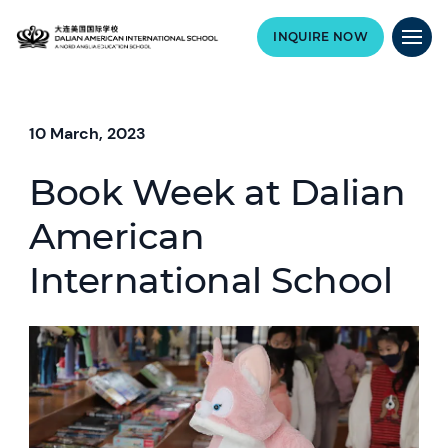
INQUIRE NOW
10 March, 2023
Book Week at Dalian
American
International School