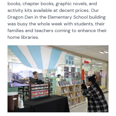
books, chapter books, graphic novels, and
activity kits available at decent prices. Our
Dragon Den in the Elementary School building
was busy the whole week with students, their
families and teachers coming to enhance their
home libraries.