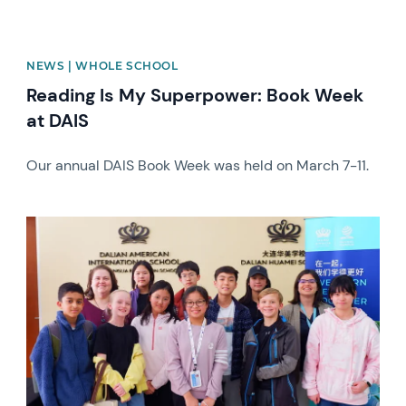
NEWS | WHOLE SCHOOL
Reading Is My Superpower: Book Week
at DAIS
Our annual DAIS Book Week was held on March 7-11.
News image