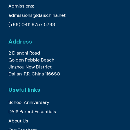
Admissions:
admissions@daischina.net
(+86) 0411 8757 5788
Address
2 Dianchi Road
Golden Pebble Beach
Jinzhou New District
Dalian, P.R. China 116650
Useful links
School Anniversary
DAIS Parent Essentials
About Us