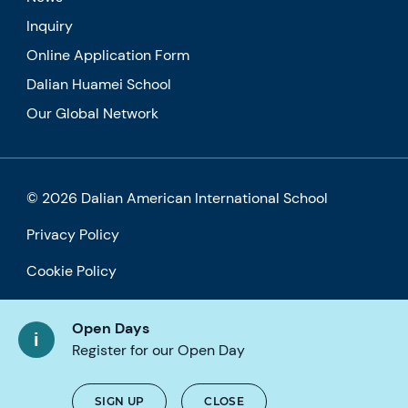
Inquiry
Online Application Form
Dalian Huamei School
Our Global Network
© 2026 Dalian American International School
Privacy Policy
Cookie Policy
Accessibility
Open Days
Register for our Open Day
SIGN UP
CLOSE