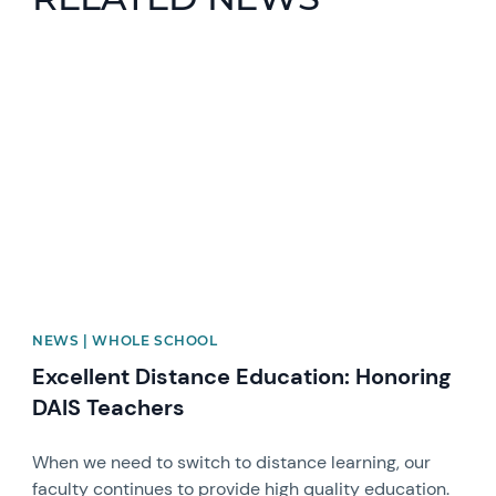
News image
NEWS | WHOLE SCHOOL
Excellent Distance Education: Honoring
DAIS Teachers
When we need to switch to distance learning, our
faculty continues to provide high quality education.