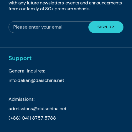
with any future newsletters, events and announcements
from our family of 80+ premium schools.
Support
General Inquires:
info.dalian@daischina.net
Admissions:
admissions@daischina.net
(+86) 0411 8757 5788