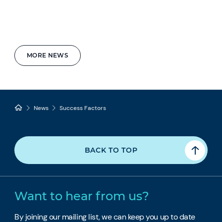
MORE NEWS
News
Success Factors
BACK TO TOP
Want to hear from us?
By joining our mailing list, we can keep you up to date