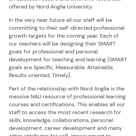
offered by Nord Anglia University.
In the very near future all our staff will be
committing to their self-directed professional
growth targets for the coming year. Each of
our teachers will be designing their SMART
goals for professional and personal
development for teaching and learning [SMART
goals are Specific, Measurable, Attainable,
Results oriented, Timely].
Part of the relationship with Nord Anglia is the
massive NAU resource of professional learning
courses and certifications. This enables all our
staff to access the most recent research for
skills, knowledge, collaborations, personal
development, career development and many
other attributes for self-improvement to