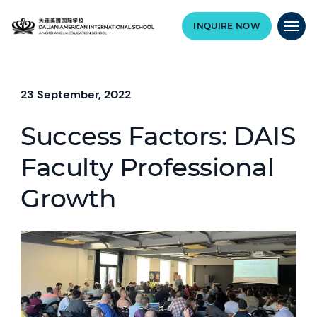
INQUIRE NOW
23 September, 2022
Success Factors: DAIS
Faculty Professional
Growth