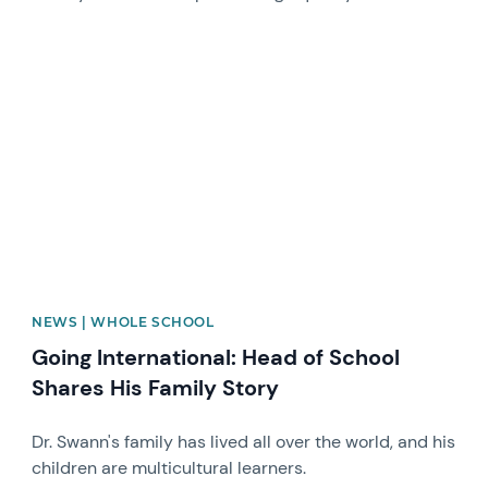
News image
NEWS | WHOLE SCHOOL
Going International: Head of School
Shares His Family Story
Dr. Swann's family has lived all over the world, and his
children are multicultural learners.