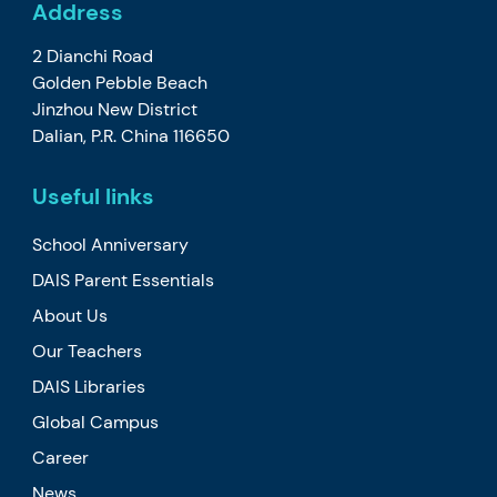
Address
2 Dianchi Road
Golden Pebble Beach
Jinzhou New District
Dalian, P.R. China 116650
Useful links
School Anniversary
DAIS Parent Essentials
About Us
Our Teachers
DAIS Libraries
Global Campus
Career
News