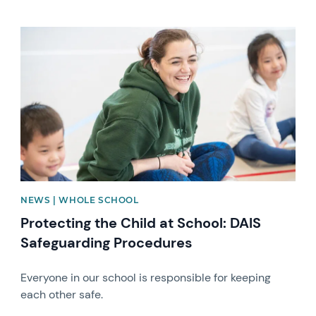
News image
NEWS | WHOLE SCHOOL
Protecting the Child at School: DAIS
Safeguarding Procedures
Everyone in our school is responsible for keeping
each other safe.