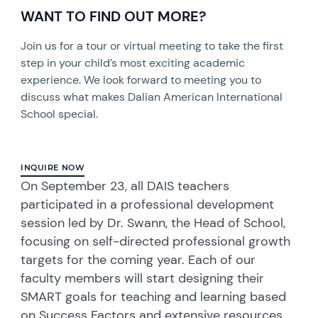
WANT TO FIND OUT MORE?
Join us for a tour or virtual meeting to take the first
step in your child’s most exciting academic
experience. We look forward to meeting you to
discuss what makes Dalian American International
School special.
INQUIRE NOW
On September 23, all DAIS teachers
participated in a professional development
session led by Dr. Swann, the Head of School,
focusing on self-directed professional growth
targets for the coming year. Each of our
faculty members will start designing their
SMART goals for teaching and learning based
on Success Factors and extensive resources