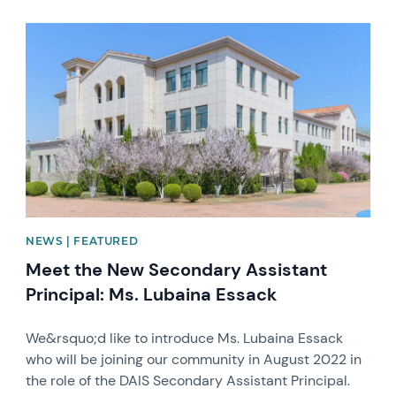
News image
NEWS | FEATURED
Meet the New Secondary Assistant
Principal: Ms. Lubaina Essack
We&rsquo;d like to introduce Ms. Lubaina Essack
who will be joining our community in August 2022 in
the role of the DAIS Secondary Assistant Principal.