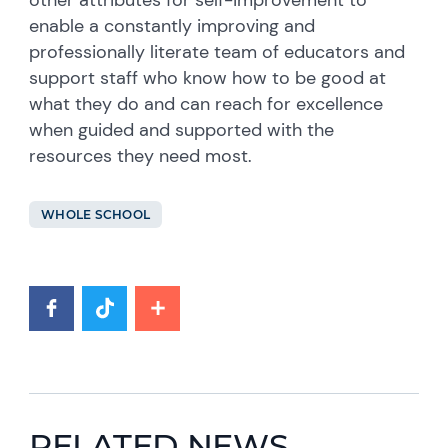
enable a constantly improving and
professionally literate team of educators and
support staff who know how to be good at
what they do and can reach for excellence
when guided and supported with the
resources they need most.
WHOLE SCHOOL
RELATED NEWS