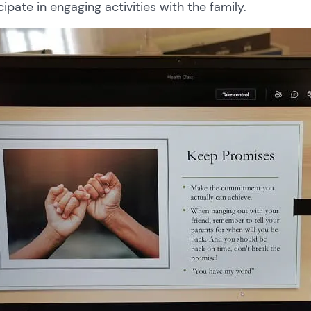
cipate in engaging activities with the family.