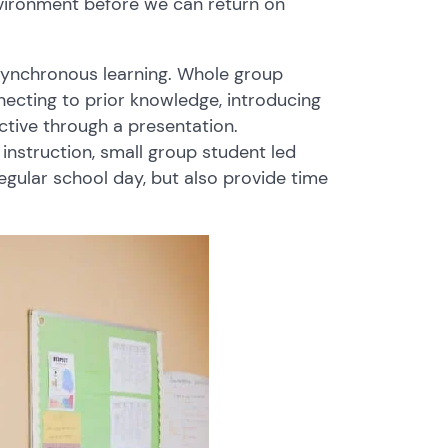
nvironment before we can return on
ynchronous learning. Whole group
necting to prior knowledge, introducing
ective through a presentation.
instruction, small group student led
regular school day, but also provide time