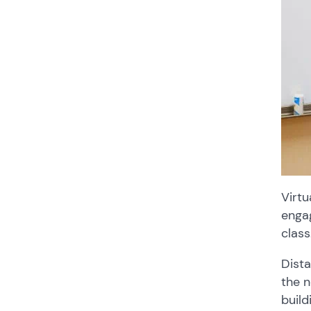
Virtu
engag
class
Dista
the n
build