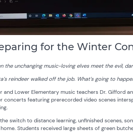
eparing for the Winter Co
 the unchanging music-loving elves meet the evil, dar
a’s reindeer walked off the job. What’s going to happe
 and Lower Elementary music teachers Dr. Gifford and
r concerts featuring prerecorded video scenes intersp
ing.
the switch to distance learning, unfinished scenes, s
home. Students received large sheets of green butche