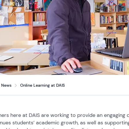
News
Online Learning at DAIS
ers here at DAIS are working to provide an engaging d
nues students’ academic growth, as well as supporting