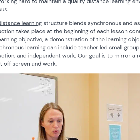
orking hard to maintain a quality distance learning e
us.
distance learning
structure blends synchronous and as
uction takes place at the beginning of each lesson con
earning objective, a demonstration of the learning obj
hronous learning can include teacher led small group 
uction, and independent work. Our goal is to mirror a 
t off screen and work.