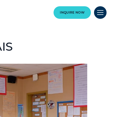
INQUIRE NOW
AIS