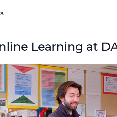
nline Learning at D