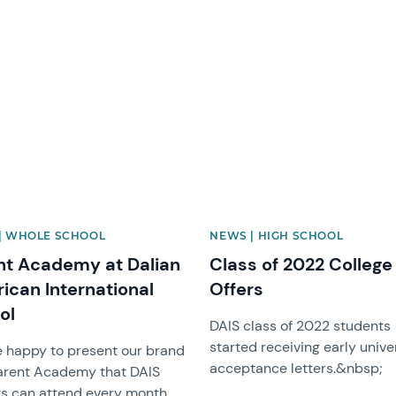
image
News image
| WHOLE SCHOOL
NEWS | HIGH SCHOOL
nt Academy at Dalian
Class of 2022 College
ican International
Offers
ol
DAIS class of 2022 students
started receiving early unive
 happy to present our brand
acceptance letters.&nbsp;
arent Academy that DAIS
s can attend every month.