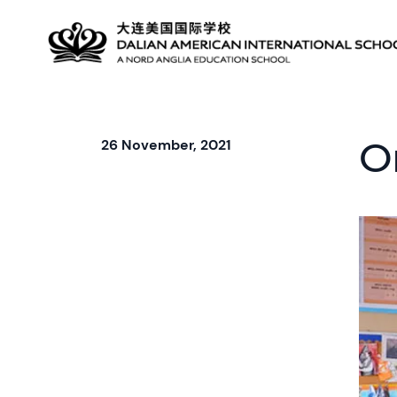
O
26 November, 2021