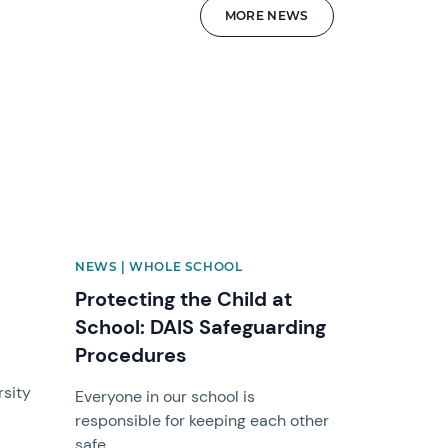
MORE NEWS
News image
NEWS | WHOLE SCHOOL
Protecting the Child at
School: DAIS Safeguarding
Procedures
rsity
Everyone in our school is
responsible for keeping each other
safe.