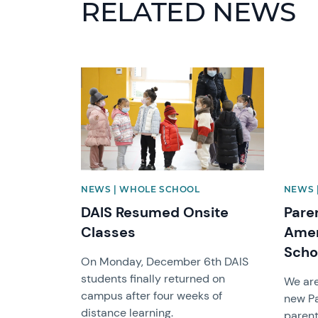
RELATED NEWS
News image
News 
NEWS | WHOLE SCHOOL
NEWS 
DAIS Resumed Onsite
Pare
Classes
Amer
Scho
On Monday, December 6th DAIS
students finally returned on
We are
campus after four weeks of
new P
distance learning.
parent