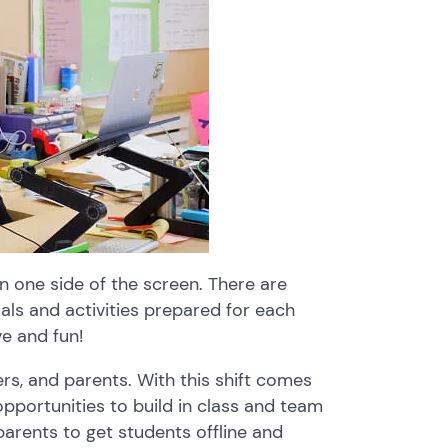
on one side of the screen. There are
als and activities prepared for each
ve and fun!
ers, and parents. With this shift comes
pportunities to build in class and team
 parents to get students offline and