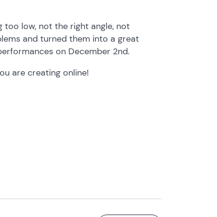
too low, not the right angle, not
oblems and turned them into a great
e performances on December 2nd.
u are creating online!