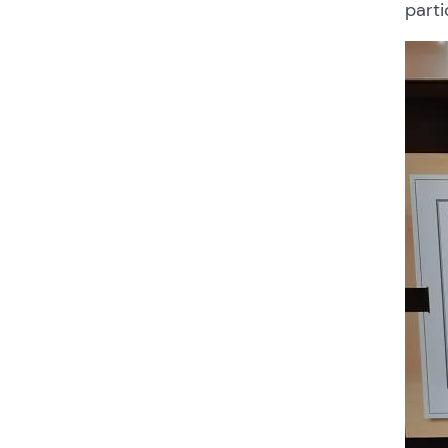
parti