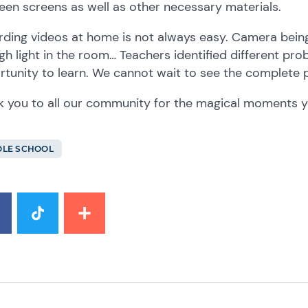
een screens as well as other necessary materials.
ding videos at home is not always easy. Camera being 
h light in the room… Teachers identified different pr
rtunity to learn. We cannot wait to see the complet
 you to all our community for the magical moments yo
LE SCHOOL