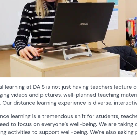
al learning at DAIS is not just having teachers lecture 
ing videos and pictures, well-planned teaching materi
. Our distance learning experience is diverse, interacti
nce learning is a tremendous shift for students, teach
eed to focus on everyone’s well-being. We are taking o
ing activities to support well-being. We’re also asking