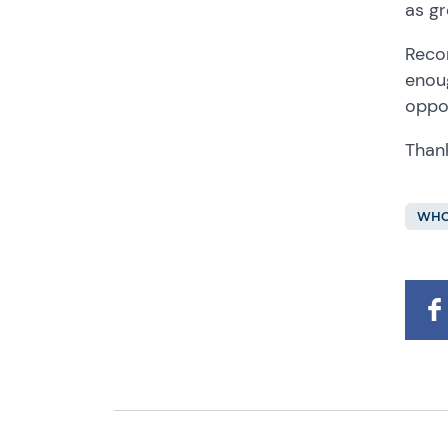
as gr
Recor
enoug
oppo
Thank
WHO