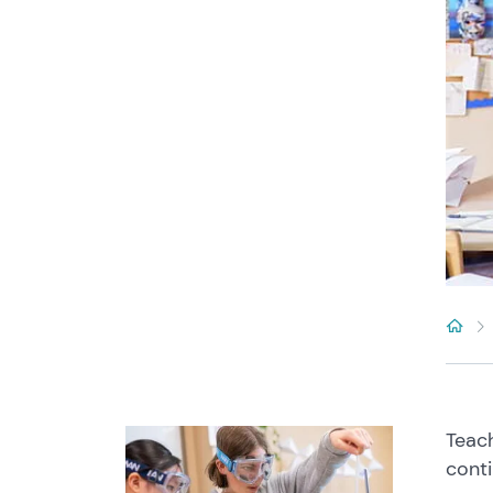
Teach
conti