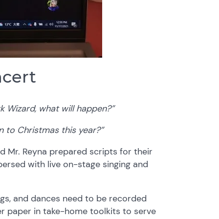
ncert
k Wizard, what will happen?”
n to Christmas this year?”
 Mr. Reyna prepared scripts for their
ersed with live on-stage singing and
ongs, and dances need to be recorded
r paper in take-home toolkits to serve