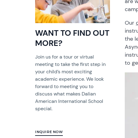
are w
camp
Our
instr
WANT TO FIND OUT
the l
MORE?
Async
instr
Join us for a tour or virtual
to ge
meeting to take the first step in
your child’s most exciting
academic experience. We look
forward to meeting you to
discuss what makes Dalian
American International School
special.
INQUIRE NOW