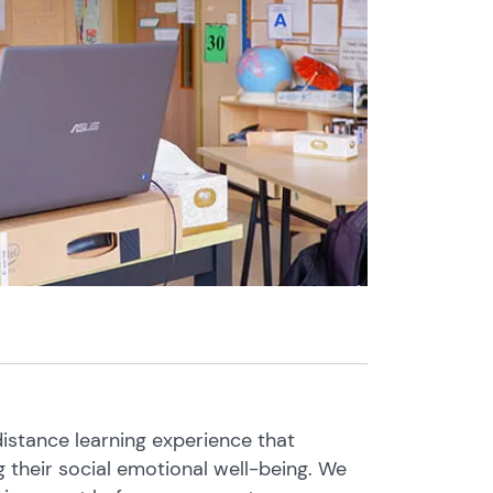
istance learning experience that
 their social emotional well-being. We