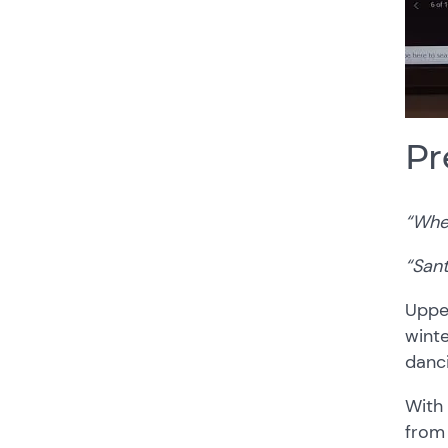
Pr
“When
“Sant
Upper
winte
danc
With 
from 