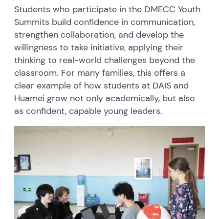
Students who participate in the DMECC Youth
Summits build confidence in communication,
strengthen collaboration, and develop the
willingness to take initiative, applying their
thinking to real-world challenges beyond the
classroom. For many families, this offers a
clear example of how students at DAIS and
Huamei grow not only academically, but also
as confident, capable young leaders.