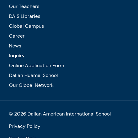
Our Teachers
DAIS Libraries
Global Campus
Career
News
Inquiry
Online Application Form
Dalian Huamei School
Our Global Network
© 2026 Dalian American International School
Privacy Policy