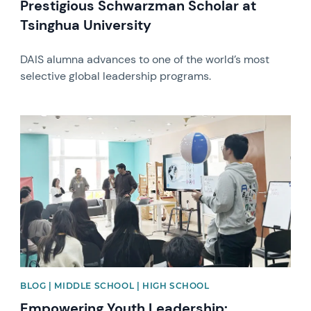
Prestigious Schwarzman Scholar at
Tsinghua University
DAIS alumna advances to one of the world’s most
selective global leadership programs.
News image
BLOG | MIDDLE SCHOOL | HIGH SCHOOL
Empowering Youth Leadership: