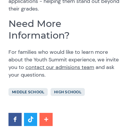
applications - helping them stand out beyond
their grades.
Need More
Information?
For families who would like to learn more
about the Youth Summit experience, we invite
you to
contact our admisions team
and ask
your questions.
MIDDLE SCHOOL
HIGH SCHOOL