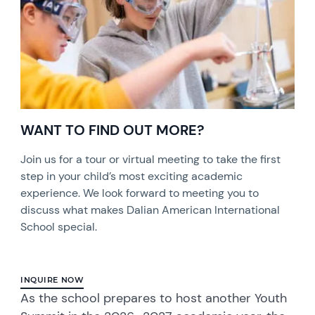
WANT TO FIND OUT MORE?
Join us for a tour or virtual meeting to take the first
step in your child’s most exciting academic
experience. We look forward to meeting you to
discuss what makes Dalian American International
School special.
INQUIRE NOW
As the school prepares to host another Youth