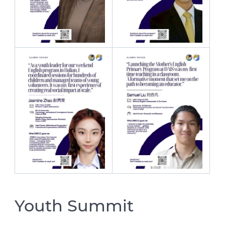
Youth Summit