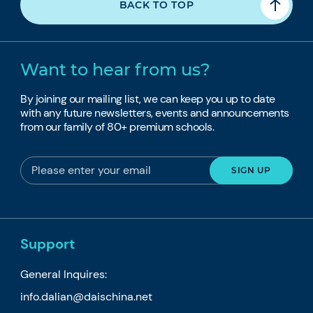
BACK TO TOP
Want to hear from us?
By joining our mailing list, we can keep you up to date
with any future newsletters, events and announcements
from our family of 80+ premium schools.
Support
General Inquires:
info.dalian@daischina.net