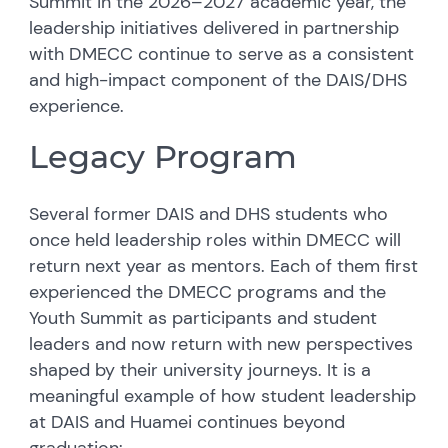
Summit in the 2026–2027 academic year, the
leadership initiatives delivered in partnership
with DMECC continue to serve as a consistent
and high-impact component of the DAIS/DHS
experience.
Legacy Program
Several former DAIS and DHS students who
once held leadership roles within DMECC will
return next year as mentors. Each of them first
experienced the DMECC programs and the
Youth Summit as participants and student
leaders and now return with new perspectives
shaped by their university journeys. It is a
meaningful example of how student leadership
at DAIS and Huamei continues beyond
graduation: