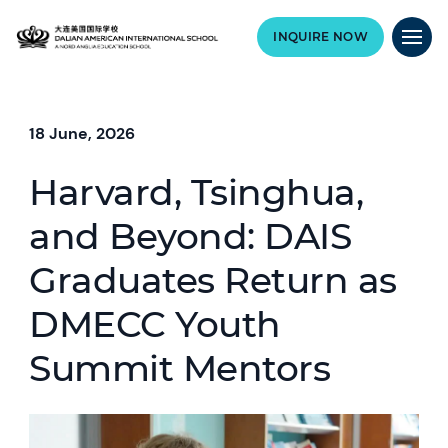
INQUIRE NOW
18 June, 2026
Harvard, Tsinghua,
and Beyond: DAIS
Graduates Return as
DMECC Youth
Summit Mentors