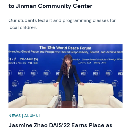
to Jinman Community Center
Our students led art and programming classes for
local chldren.
News image
NEWS | ALUMNI
Jasmine Zhao DAIS’22 Earns Place as