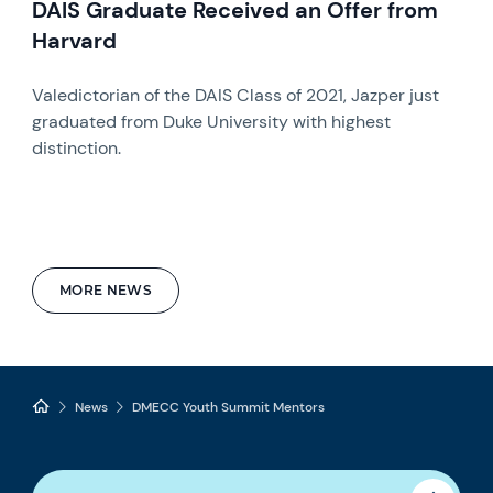
DAIS Graduate Received an Offer from
Harvard
Valedictorian of the DAIS Class of 2021, Jazper just
graduated from Duke University with highest
distinction.
MORE NEWS
News
DMECC Youth Summit Mentors