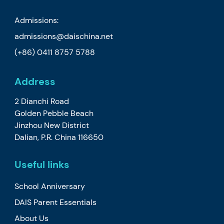
Admissions:
admissions@daischina.net
(+86) 0411 8757 5788
Address
2 Dianchi Road
Golden Pebble Beach
Jinzhou New District
Dalian, P.R. China 116650
Useful links
School Anniversary
DAIS Parent Essentials
About Us