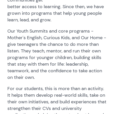
better access to learning. Since then, we have
grown into programs that help young people
learn, lead, and grow.
Our Youth Summits and core programs -
Mother's English, Curious Kids, and Our Home -
give teenagers the chance to do more than
listen. They teach, mentor, and run their own
programs for younger children, building skills
that stay with them for life: leadership,
teamwork, and the confidence to take action
on their own.
For our students, this is more than an activity.
It helps them develop real-world skills, take on
their own initiatives, and build experiences that
strengthen their CVs and university