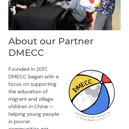
About our Partner
DMECC
Founded in 2017,
DMECC began with a
focus on supporting
the education of
migrant and village
children in China —
helping young people
in poorer
communities get