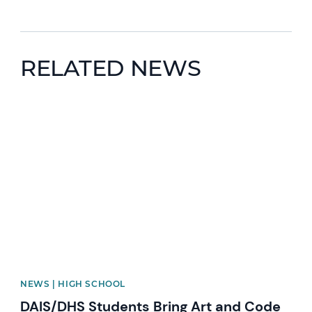
RELATED NEWS
News image
NEWS | HIGH SCHOOL
DAIS/DHS Students Bring Art and Code