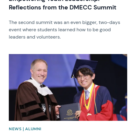
Reflections from the DMECC Summit
The second summit was an even bigger, two-days
event where students learned how to be good
leaders and volunteers.
News image
NEWS | ALUMNI