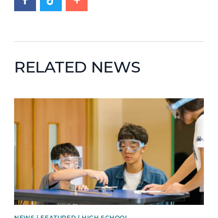
RELATED NEWS
News image
NEWS | FEATURED | HIGH SCHOOL