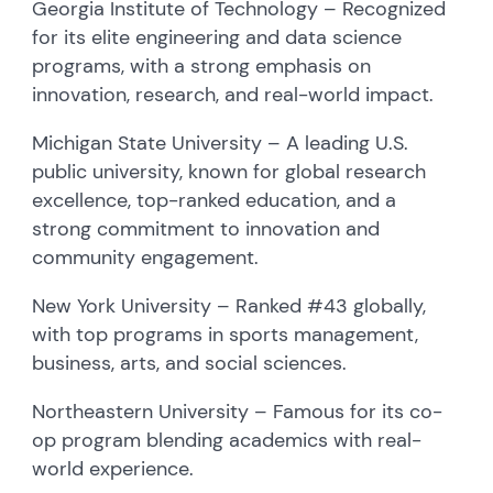
Georgia Institute of Technology – Recognized
for its elite engineering and data science
programs, with a strong emphasis on
innovation, research, and real-world impact.
Michigan State University – A leading U.S.
public university, known for global research
excellence, top-ranked education, and a
strong commitment to innovation and
community engagement.
New York University – Ranked #43 globally,
with top programs in sports management,
business, arts, and social sciences.
Northeastern University – Famous for its co-
op program blending academics with real-
world experience.