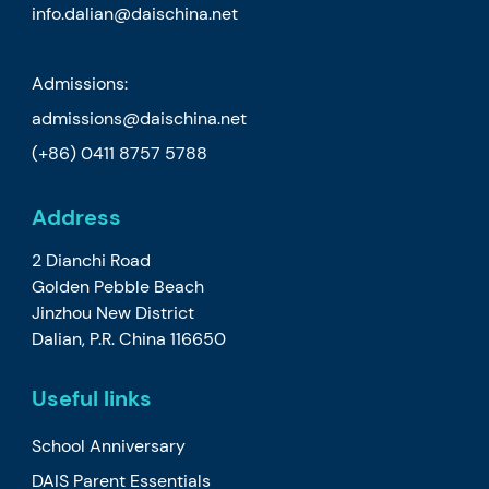
info.dalian@daischina.net
Admissions:
admissions@daischina.net
(+86) 0411 8757 5788
Address
2 Dianchi Road
Golden Pebble Beach
Jinzhou New District
Dalian, P.R. China 116650
Useful links
School Anniversary
DAIS Parent Essentials