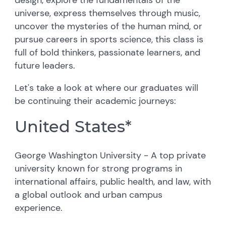
universe, express themselves through music,
uncover the mysteries of the human mind, or
pursue careers in sports science, this class is
full of bold thinkers, passionate learners, and
future leaders.
Let's take a look at where our graduates will
be continuing their academic journeys:
United States*
George Washington University - A top private
university known for strong programs in
international affairs, public health, and law, with
a global outlook and urban campus
experience.