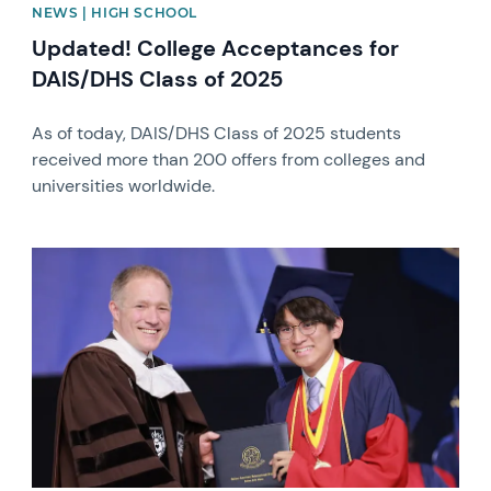
NEWS | HIGH SCHOOL
Updated! College Acceptances for
DAIS/DHS Class of 2025
As of today, DAIS/DHS Class of 2025 students
received more than 200 offers from colleges and
universities worldwide.
News image