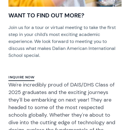
WANT TO FIND OUT MORE?
Join us for a tour or virtual meeting to take the first
step in your child’s most exciting academic
experience. We look forward to meeting you to
discuss what makes Dalian American International
School special.
INQUIRE NOW
We're incredibly proud of DAIS/DHS Class of
2025 graduates and the exciting journeys
they'll be embarking on next year! They are
headed to some of the most respected
schools globally. Whether they're about to
dive into the cutting edge of technology and
design, explore the fundamentals of the