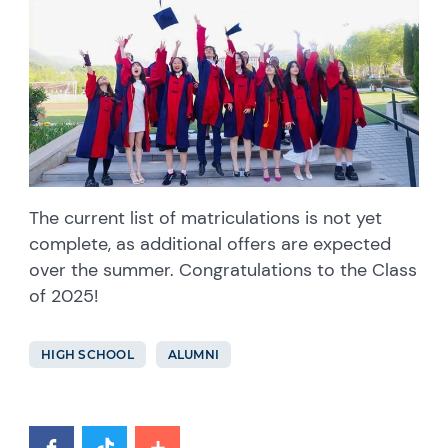
The current list of matriculations is not yet
complete, as additional offers are expected
over the summer. Congratulations to the Class
of 2025!
HIGH SCHOOL
ALUMNI