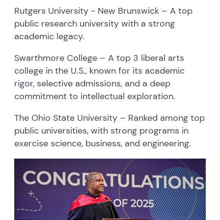
Rutgers University - New Brunswick – A top
public research university with a strong
academic legacy.
Swarthmore College – A top 3 liberal arts
college in the U.S., known for its academic
rigor, selective admissions, and a deep
commitment to intellectual exploration.
The Ohio State University – Ranked among top
public universities, with strong programs in
exercise science, business, and engineering.