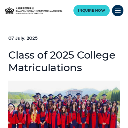
INQUIRE NOW
07 July, 2025
Class of 2025 College
Matriculations