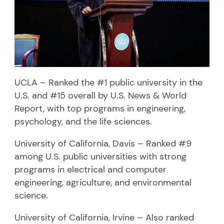
UCLA – Ranked the #1 public university in the
U.S. and #15 overall by U.S. News & World
Report, with top programs in engineering,
psychology, and the life sciences.
University of California, Davis – Ranked #9
among U.S. public universities with strong
programs in electrical and computer
engineering, agriculture, and environmental
science.
University of California, Irvine – Also ranked