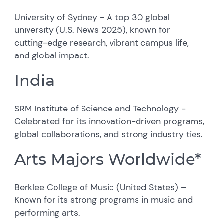
University of Sydney - A top 30 global
university (U.S. News 2025), known for
cutting-edge research, vibrant campus life,
and global impact.
India
SRM Institute of Science and Technology -
Celebrated for its innovation-driven programs,
global collaborations, and strong industry ties.
Arts Majors Worldwide*
Berklee College of Music (United States) –
Known for its strong programs in music and
performing arts.