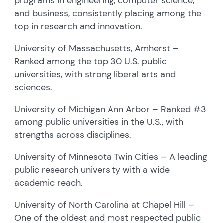
programs in engineering, computer science,
and business, consistently placing among the
top in research and innovation.
University of Massachusetts, Amherst –
Ranked among the top 30 U.S. public
universities, with strong liberal arts and
sciences.
University of Michigan Ann Arbor – Ranked #3
among public universities in the U.S., with
strengths across disciplines.
University of Minnesota Twin Cities – A leading
public research university with a wide
academic reach.
University of North Carolina at Chapel Hill –
One of the oldest and most respected public