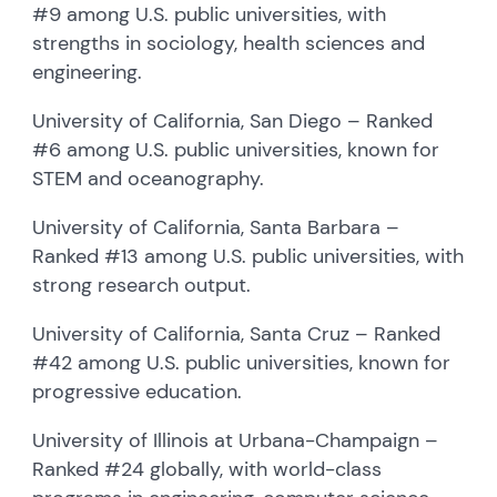
#9 among U.S. public universities, with
strengths in sociology, health sciences and
engineering.
University of California, San Diego – Ranked
#6 among U.S. public universities, known for
STEM and oceanography.
University of California, Santa Barbara –
Ranked #13 among U.S. public universities, with
strong research output.
University of California, Santa Cruz – Ranked
#42 among U.S. public universities, known for
progressive education.
University of Illinois at Urbana-Champaign –
Ranked #24 globally, with world-class