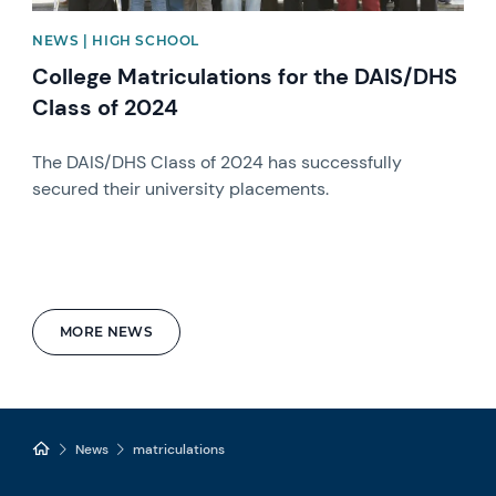
NEWS | HIGH SCHOOL
College Matriculations for the DAIS/DHS
Class of 2024
The DAIS/DHS Class of 2024 has successfully
secured their university placements.
MORE NEWS
News
matriculations