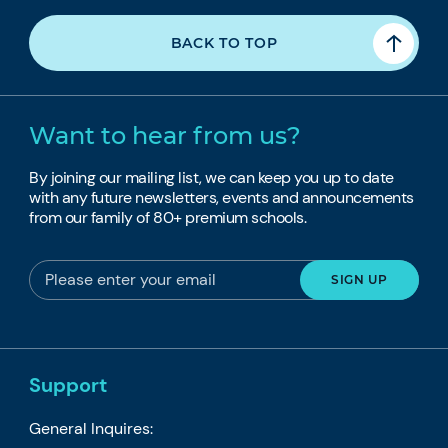
BACK TO TOP
Want to hear from us?
By joining our mailing list, we can keep you up to date
with any future newsletters, events and announcements
from our family of 80+ premium schools.
Support
General Inquires: