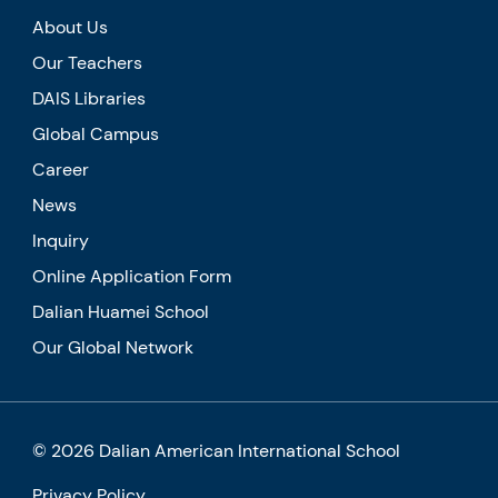
About Us
Our Teachers
DAIS Libraries
Global Campus
Career
News
Inquiry
Online Application Form
Dalian Huamei School
Our Global Network
© 2026 Dalian American International School
Privacy Policy