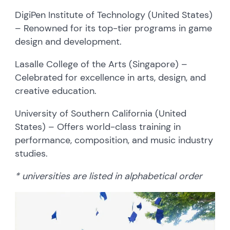
DigiPen Institute of Technology (United States)
– Renowned for its top-tier programs in game
design and development.
Lasalle College of the Arts (Singapore) –
Celebrated for excellence in arts, design, and
creative education.
University of Southern California (United
States) – Offers world-class training in
performance, composition, and music industry
studies.
* universities are listed in alphabetical order