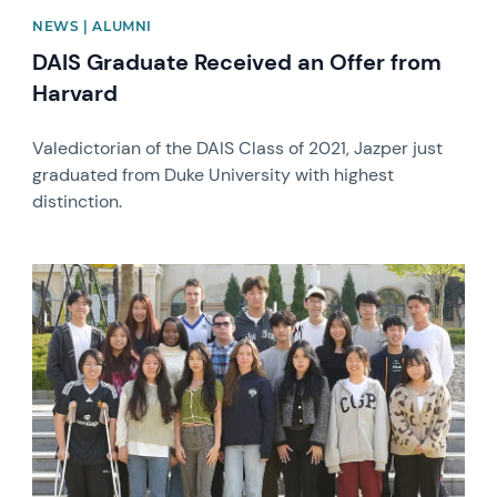
NEWS | ALUMNI
DAIS Graduate Received an Offer from
Harvard
Valedictorian of the DAIS Class of 2021, Jazper just
graduated from Duke University with highest
distinction.
News image