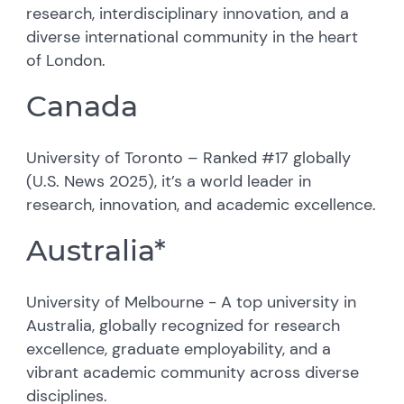
research, interdisciplinary innovation, and a
diverse international community in the heart
of London.
Canada
University of Toronto – Ranked #17 globally
(U.S. News 2025), it’s a world leader in
research, innovation, and academic excellence.
Australia*
University of Melbourne - A top university in
Australia, globally recognized for research
excellence, graduate employability, and a
vibrant academic community across diverse
disciplines.