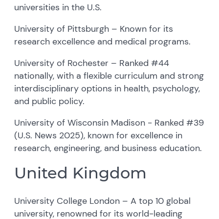
universities in the U.S.
University of Pittsburgh – Known for its
research excellence and medical programs.
University of Rochester – Ranked #44
nationally, with a flexible curriculum and strong
interdisciplinary options in health, psychology,
and public policy.
University of Wisconsin Madison - Ranked #39
(U.S. News 2025), known for excellence in
research, engineering, and business education.
United Kingdom
University College London – A top 10 global
university, renowned for its world-leading