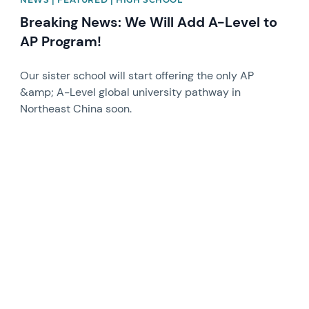
Breaking News: We Will Add A-Level to
AP Program!
Our sister school will start offering the only AP
&amp; A-Level global university pathway in
Northeast China soon.
News image