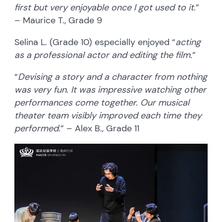
first but very enjoyable once I got used to it
.”
– Maurice T., Grade 9
Selina L. (Grade 10) especially enjoyed “
acting
as a professional actor and editing the film.
”
“
Devising a story and a character from nothing
was very fun. It was impressive watching other
performances come together. Our musical
theater team visibly improved each time they
performed.
” – Alex B., Grade 11