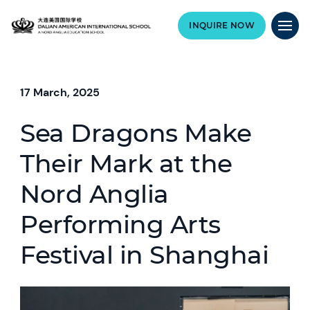
INQUIRE NOW
17 March, 2025
Sea Dragons Make
Their Mark at the
Nord Anglia
Performing Arts
Festival in Shanghai