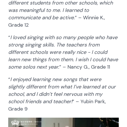
different students from other schools, which
was meaningful to me. I learned to
communicate and be active
.” – Winnie K.,
Grade 12
“
I loved singing with so many people who have
strong singing skills. The teachers from
different schools were really nice - I could
learn new things from them. I wish I could have
some solos next year.
” – Nancy G., Grade 11
“
I enjoyed learning new songs that were
slightly different from what I’ve learned at our
school, and I didn’t feel nervous with my
school friends and teacher!
” – Yubin Park,
Grade 9