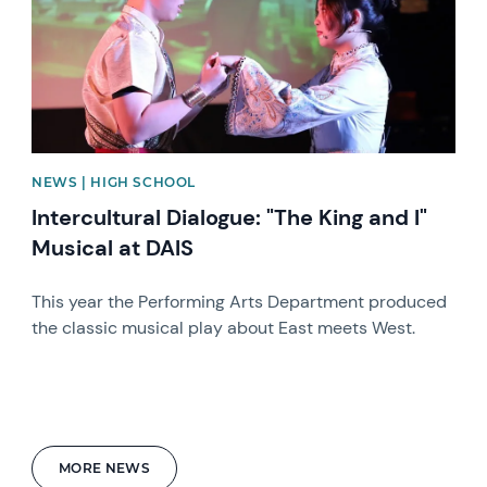
NEWS | HIGH SCHOOL
Intercultural Dialogue: "The King and I"
Musical at DAIS
This year the Performing Arts Department produced
the classic musical play about East meets West.
MORE NEWS