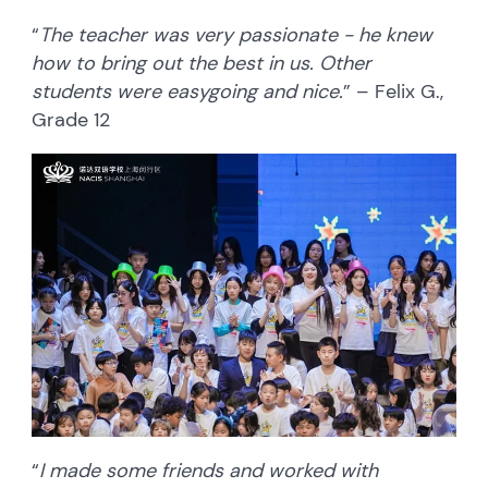
“
The teacher was very passionate - he knew
how to bring out the best in us. Other
students were easygoing and nice.
” – Felix G.,
Grade 12
“
I made some friends and worked with