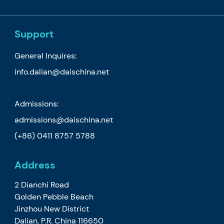
Support
General Inquires:
info.dalian@daischina.net
Admissions:
admissions@daischina.net
(+86) 0411 8757 5788
Address
2 Dianchi Road
Golden Pebble Beach
Jinzhou New District
Dalian, P.R. China 116650