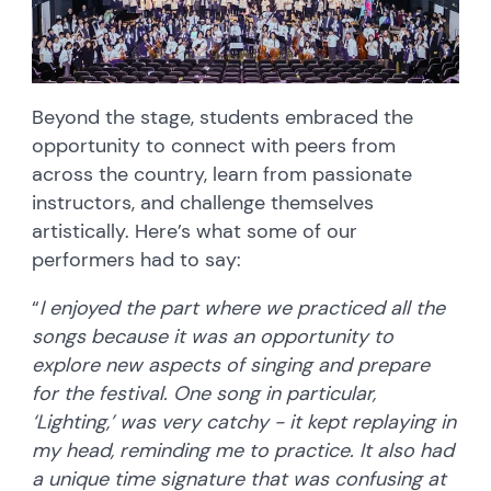
Beyond the stage, students embraced the
opportunity to connect with peers from
across the country, learn from passionate
instructors, and challenge themselves
artistically. Here’s what some of our
performers had to say:
“
I enjoyed the part where we practiced all the
songs because it was an opportunity to
explore new aspects of singing and prepare
for the festival. One song in particular,
‘Lighting,’ was very catchy - it kept replaying in
my head, reminding me to practice. It also had
a unique time signature that was confusing at