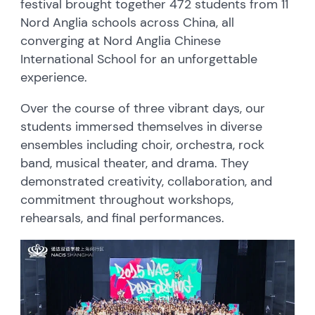
festival brought together 472 students from 11
Nord Anglia schools across China, all
converging at Nord Anglia Chinese
International School for an unforgettable
experience.
Over the course of three vibrant days, our
students immersed themselves in diverse
ensembles including choir, orchestra, rock
band, musical theater, and drama. They
demonstrated creativity, collaboration, and
commitment throughout workshops,
rehearsals, and final performances.