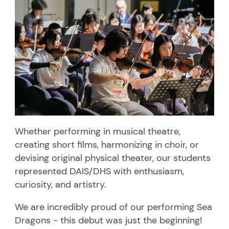
Whether performing in musical theatre,
creating short films, harmonizing in choir, or
devising original physical theater, our students
represented DAIS/DHS with enthusiasm,
curiosity, and artistry.
We are incredibly proud of our performing Sea
Dragons - this debut was just the beginning!