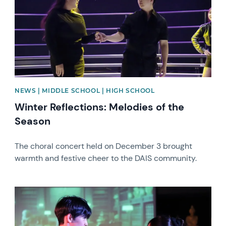
NEWS | MIDDLE SCHOOL | HIGH SCHOOL
Winter Reflections: Melodies of the
Season
The choral concert held on December 3 brought
warmth and festive cheer to the DAIS community.
News image