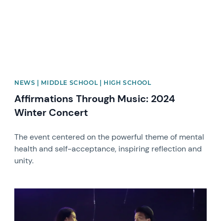
NEWS | MIDDLE SCHOOL | HIGH SCHOOL
Affirmations Through Music: 2024
Winter Concert
The event centered on the powerful theme of mental
health and self-acceptance, inspiring reflection and
unity.
News image