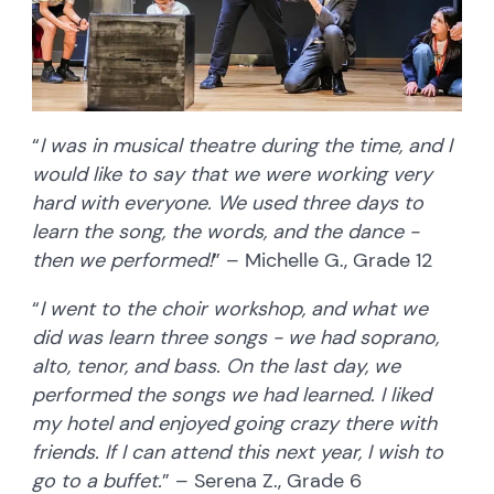
“
I was in musical theatre during the time, and I
would like to say that we were working very
hard with everyone. We used three days to
learn the song, the words, and the dance -
then we performed!
” – Michelle G., Grade 12
“
I went to the choir workshop, and what we
did was learn three songs - we had soprano,
alto, tenor, and bass. On the last day, we
performed the songs we had learned. I liked
my hotel and enjoyed going crazy there with
friends. If I can attend this next year, I wish to
go to a buffet.
” – Serena Z., Grade 6