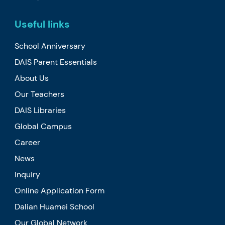
Useful links
School Anniversary
DAIS Parent Essentials
About Us
Our Teachers
DAIS Libraries
Global Campus
Career
News
Inquiry
Online Application Form
Dalian Huamei School
Our Global Network