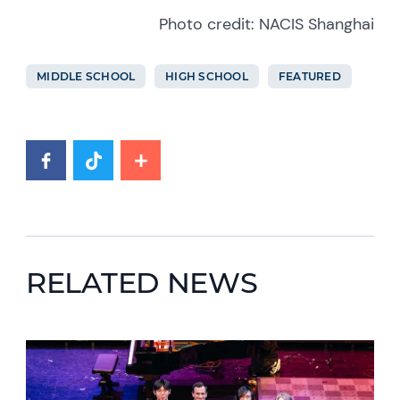
Photo credit: NACIS Shanghai
MIDDLE SCHOOL
HIGH SCHOOL
FEATURED
RELATED NEWS
News image