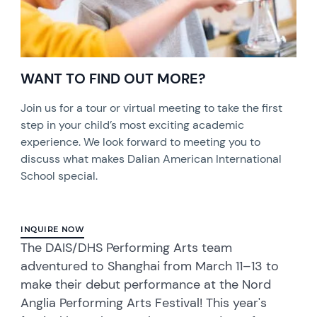
WANT TO FIND OUT MORE?
Join us for a tour or virtual meeting to take the first
step in your child’s most exciting academic
experience. We look forward to meeting you to
discuss what makes Dalian American International
School special.
INQUIRE NOW
The DAIS/DHS Performing Arts team
adventured to Shanghai from March 11–13 to
make their debut performance at the Nord
Anglia Performing Arts Festival! This year's