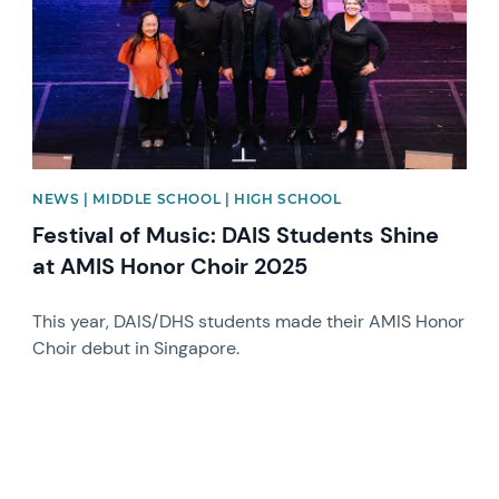
NEWS | MIDDLE SCHOOL | HIGH SCHOOL
Festival of Music: DAIS Students Shine
at AMIS Honor Choir 2025
This year, DAIS/DHS students made their AMIS Honor
Choir debut in Singapore.
News image