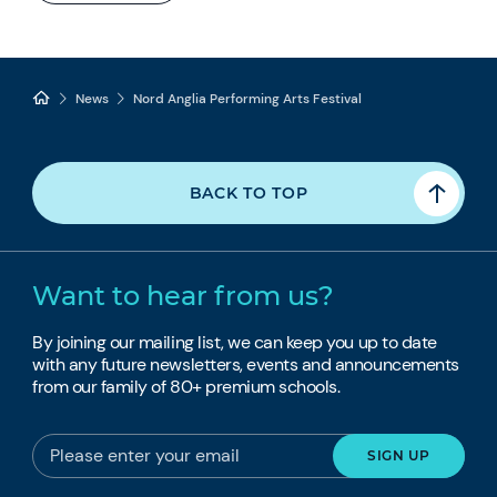
News
Nord Anglia Performing Arts Festival
BACK TO TOP
Want to hear from us?
By joining our mailing list, we can keep you up to date
with any future newsletters, events and announcements
from our family of 80+ premium schools.