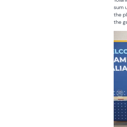
Yolan
sum u
the p
the g