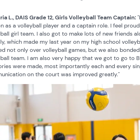
ria L., DAIS Grade 12, Girls Volleyball Team Captain:
"
n as a volleyball player and a captain role. I feel pro
yball girl team. I also got to make lots of new friends a
dly, which made my last year on my high school volley
d not only over volleyball games, but we also bonded 
yball team. I am also very happy that we got to go to Be
ies were made, most importantly each and every singl
nication on the court was improved greatly."