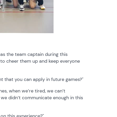
was the team captain during this
 to cheer them up and keep everyone
t that you can apply in future games?"
es, when we’re tired, we can’t
d we didn’t communicate enough in this
on this experience?"