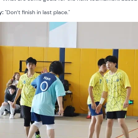
y:
"Don’t finish in last place."