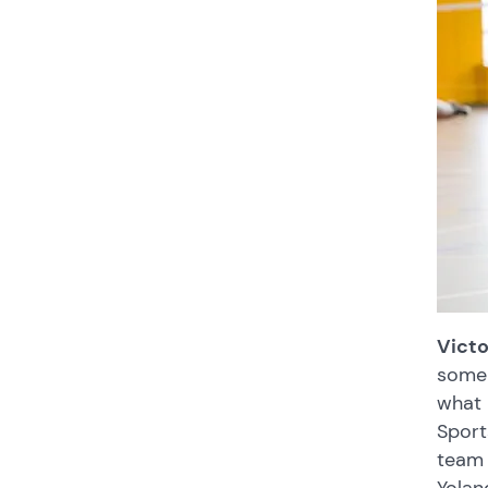
Victo
some 
what 
Sport
team 