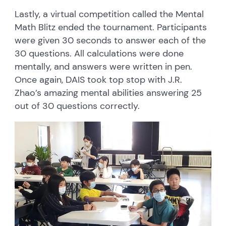
Lastly, a virtual competition called the Mental
Math Blitz ended the tournament. Participants
were given 30 seconds to answer each of the
30 questions. All calculations were done
mentally, and answers were written in pen.
Once again, DAIS took top stop with J.R.
Zhao’s amazing mental abilities answering 25
out of 30 questions correctly.