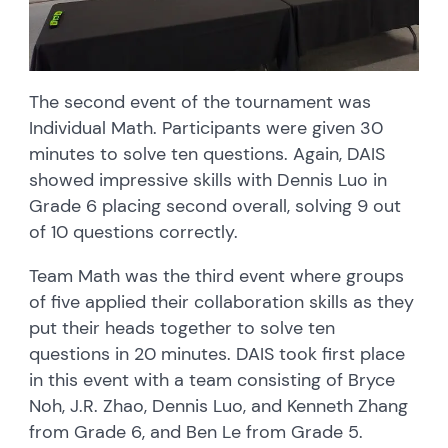
The second event of the tournament was
Individual Math. Participants were given 30
minutes to solve ten questions. Again, DAIS
showed impressive skills with Dennis Luo in
Grade 6 placing second overall, solving 9 out
of 10 questions correctly.
Team Math was the third event where groups
of five applied their collaboration skills as they
put their heads together to solve ten
questions in 20 minutes. DAIS took first place
in this event with a team consisting of Bryce
Noh, J.R. Zhao, Dennis Luo, and Kenneth Zhang
from Grade 6, and Ben Le from Grade 5.