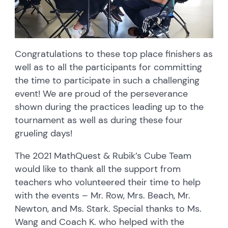
Congratulations to these top place finishers as
well as to all the participants for committing
the time to participate in such a challenging
event! We are proud of the perseverance
shown during the practices leading up to the
tournament as well as during these four
grueling days!
The 2021 MathQuest & Rubik’s Cube Team
would like to thank all the support from
teachers who volunteered their time to help
with the events – Mr. Row, Mrs. Beach, Mr.
Newton, and Ms. Stark. Special thanks to Ms.
Wang and Coach K. who helped with the