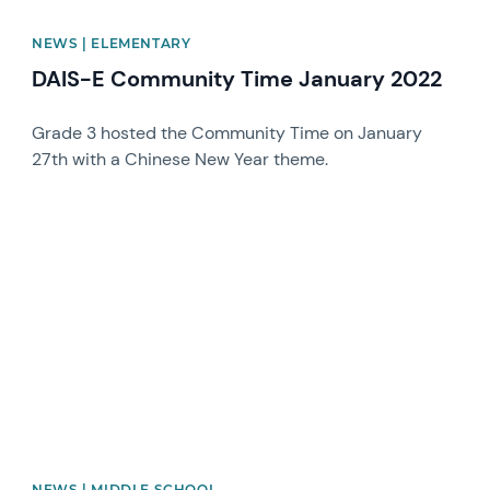
NEWS | ELEMENTARY
DAIS-E Community Time January 2022
Grade 3 hosted the Community Time on January
27th with a Chinese New Year theme.
News image
NEWS | MIDDLE SCHOOL