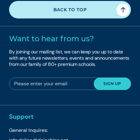
BACK TO TOP
Want to hear from us?
By joining our mailing list, we can keep you up to date
with any future newsletters, events and announcements
from our family of 80+ premium schools.
Support
General Inquires: