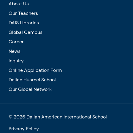
About Us
Our Teachers
DAIS Libraries
Global Campus
Career
News
Inquiry
Online Application Form
Dalian Huamei School
Our Global Network
© 2026 Dalian American International School
Privacy Policy