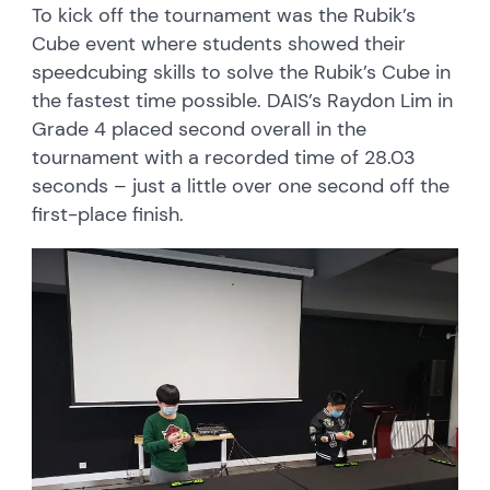
To kick off the tournament was the Rubik’s
Cube event where students showed their
speedcubing skills to solve the Rubik’s Cube in
the fastest time possible. DAIS’s Raydon Lim in
Grade 4 placed second overall in the
tournament with a recorded time of 28.03
seconds – just a little over one second off the
first-place finish.