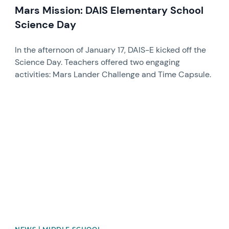
Mars Mission: DAIS Elementary School
Science Day
In the afternoon of January 17, DAIS-E kicked off the
Science Day. Teachers offered two engaging
activities: Mars Lander Challenge and Time Capsule.
News image