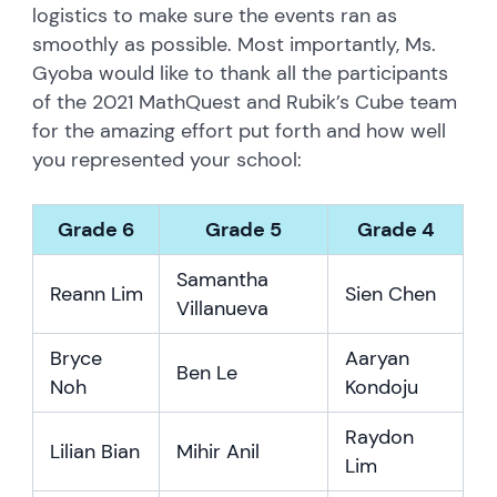
logistics to make sure the events ran as
smoothly as possible. Most importantly, Ms.
Gyoba would like to thank all the participants
of the 2021 MathQuest and Rubik’s Cube team
for the amazing effort put forth and how well
you represented your school:
Grade 6
Grade 5
Grade 4
Samantha
Reann Lim
Sien Chen
Villanueva
Bryce
Aaryan
Ben Le
Noh
Kondoju
Raydon
Lilian Bian
Mihir Anil
Lim