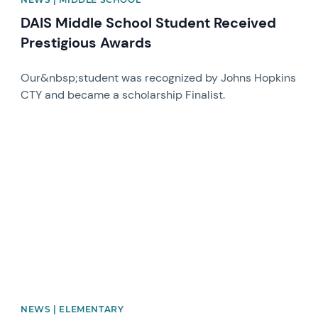
DAIS Middle School Student Received
Prestigious Awards
Our&nbsp;student was recognized by Johns Hopkins
CTY and became a scholarship Finalist.
News image
NEWS | ELEMENTARY