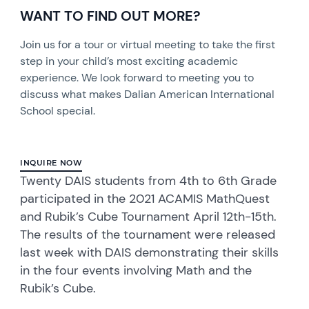
WANT TO FIND OUT MORE?
Join us for a tour or virtual meeting to take the first
step in your child’s most exciting academic
experience. We look forward to meeting you to
discuss what makes Dalian American International
School special.
INQUIRE NOW
Twenty DAIS students from 4th to 6th Grade
participated in the 2021 ACAMIS MathQuest
and Rubik’s Cube Tournament April 12th-15th.
The results of the tournament were released
last week with DAIS demonstrating their skills
in the four events involving Math and the
Rubik’s Cube.