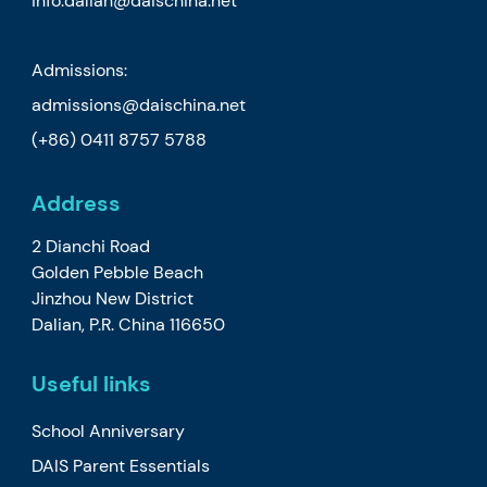
info.dalian@daischina.net
Admissions:
admissions@daischina.net
(+86) 0411 8757 5788
Address
2 Dianchi Road
Golden Pebble Beach
Jinzhou New District
Dalian, P.R. China 116650
Useful links
School Anniversary
DAIS Parent Essentials