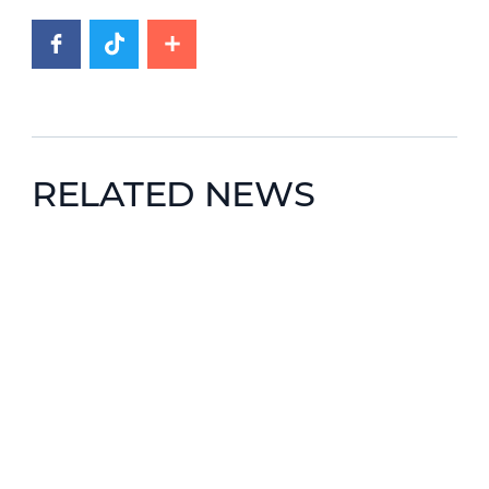
RELATED NEWS
News image