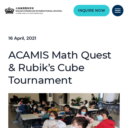
INQUIRE NOW
16 April, 2021
ACAMIS Math Quest
& Rubik’s Cube
Tournament