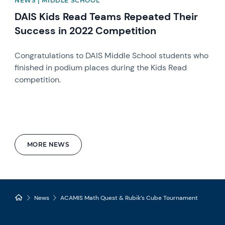
NEWS | MIDDLE SCHOOL
DAIS Kids Read Teams Repeated Their
Success in 2022 Competition
Congratulations to DAIS Middle School students who
finished in podium places during the Kids Read
competition.
MORE NEWS
News
ACAMIS Math Quest & Rubik’s Cube Tournament