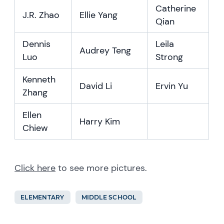
Catherine
J.R. Zhao
Ellie Yang
Qian
Dennis
Leila
Audrey Teng
Luo
Strong
Kenneth
David Li
Ervin Yu
Zhang
Ellen
Harry Kim
Chiew
Click here
to see more pictures.
ELEMENTARY
MIDDLE SCHOOL