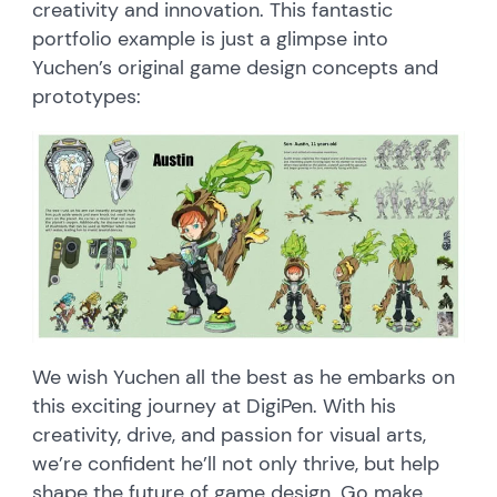
creativity and innovation. This fantastic
portfolio example is just a glimpse into
Yuchen’s original game design concepts and
prototypes:
We wish Yuchen all the best as he embarks on
this exciting journey at DigiPen. With his
creativity, drive, and passion for visual arts,
we’re confident he’ll not only thrive, but help
shape the future of game design. Go make