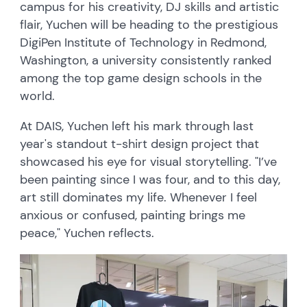
campus for his creativity, DJ skills and artistic
flair, Yuchen will be heading to the prestigious
DigiPen Institute of Technology in Redmond,
Washington, a university consistently ranked
among the top game design schools in the
world.
At DAIS, Yuchen left his mark through last
year's standout t-shirt design project that
showcased his eye for visual storytelling. "I’ve
been painting since I was four, and to this day,
art still dominates my life. Whenever I feel
anxious or confused, painting brings me
peace," Yuchen reflects.