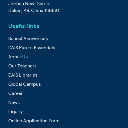
Jinzhou New District
Dalian, P.R. China 116650
Useful links
School Anniversary
DAIS Parent Essentials
About Us
Our Teachers
DAIS Libraries
Global Campus
Career
News
Inquiry
Online Application Form