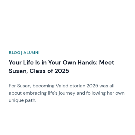
BLOG | ALUMNI
Your Life Is in Your Own Hands: Meet
Susan, Class of 2025
For Susan, becoming Valedictorian 2025 was all
about embracing life's journey and following her own
unique path.
News image