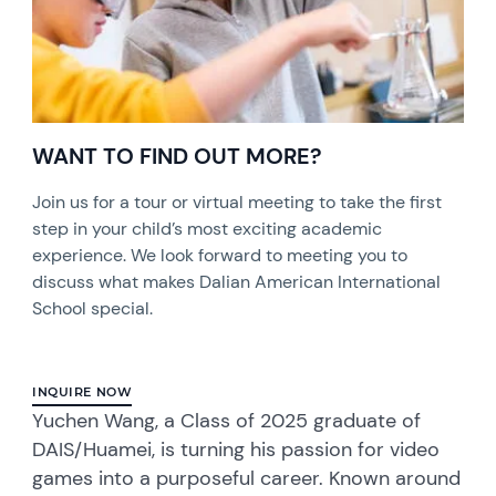
WANT TO FIND OUT MORE?
Join us for a tour or virtual meeting to take the first
step in your child’s most exciting academic
experience. We look forward to meeting you to
discuss what makes Dalian American International
School special.
INQUIRE NOW
Yuchen Wang, a Class of 2025 graduate of
DAIS/Huamei, is turning his passion for video
games into a purposeful career. Known around