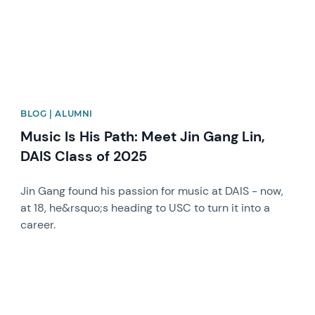
BLOG | ALUMNI
Music Is His Path: Meet Jin Gang Lin,
DAIS Class of 2025
Jin Gang found his passion for music at DAIS - now,
at 18, he&rsquo;s heading to USC to turn it into a
career.
News image