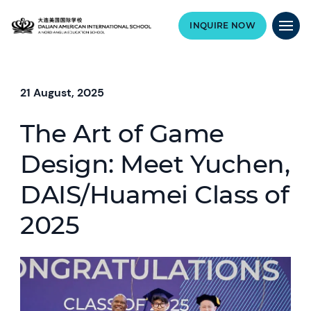
INQUIRE NOW
21 August, 2025
The Art of Game
Design: Meet Yuchen,
DAIS/Huamei Class of
2025