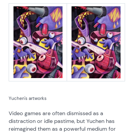
Yuchen's artworks
Video games are often dismissed as a
distraction or idle pastime, but Yuchen has
reimagined them as a powerful medium for