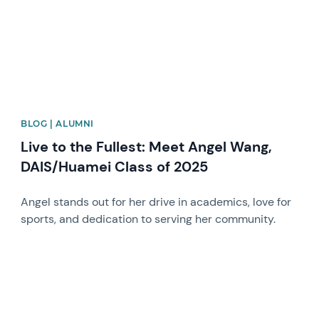
BLOG | ALUMNI
Live to the Fullest: Meet Angel Wang,
DAIS/Huamei Class of 2025
Angel stands out for her drive in academics, love for
sports, and dedication to serving her community.
News image