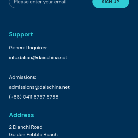
Support
General Inquires:
info.dalian@daischina.net
Admissions:
admissions@daischina.net
(+86) 0411 8757 5788
Address
2 Dianchi Road
Golden Pebble Beach