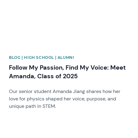
BLOG | HIGH SCHOOL | ALUMNI
Follow My Passion, Find My Voice: Meet
Amanda, Class of 2025
Our senior student Amanda Jiang shares how her
love for physics shaped her voice, purpose, and
unique path in STEM.