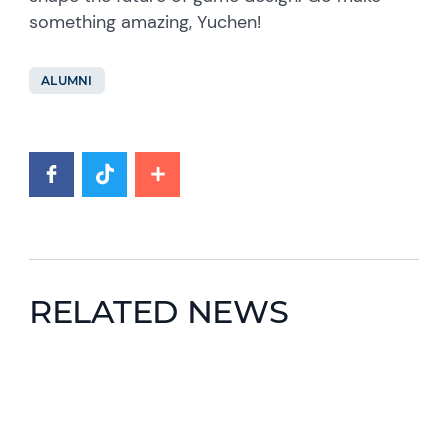
something amazing, Yuchen!
ALUMNI
RELATED NEWS
News image