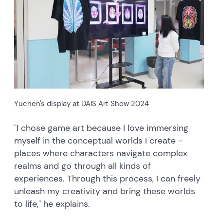
Yuchen's display at DAIS Art Show 2024
"I chose game art because I love immersing
myself in the conceptual worlds I create -
places where characters navigate complex
realms and go through all kinds of
experiences. Through this process, I can freely
unleash my creativity and bring these worlds
to life," he explains.