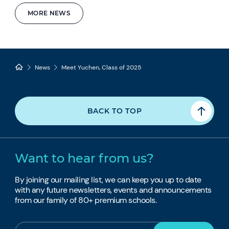
MORE NEWS
News
Meet Yuchen, Class of 2025
BACK TO TOP
Want to hear from us?
By joining our mailing list, we can keep you up to date
with any future newsletters, events and announcements
from our family of 80+ premium schools.