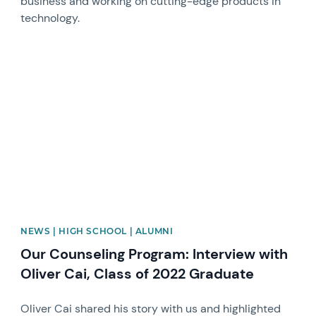
business and working on cutting-edge products in
technology.
News image
NEWS | HIGH SCHOOL | ALUMNI
Our Counseling Program: Interview with
Oliver Cai, Class of 2022 Graduate
Oliver Cai shared his story with us and highlighted