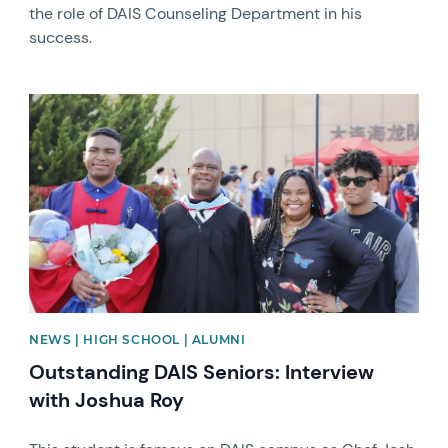
the role of DAIS Counseling Department in his
success.
News image
NEWS | HIGH SCHOOL | ALUMNI
Outstanding DAIS Seniors: Interview
with Joshua Roy