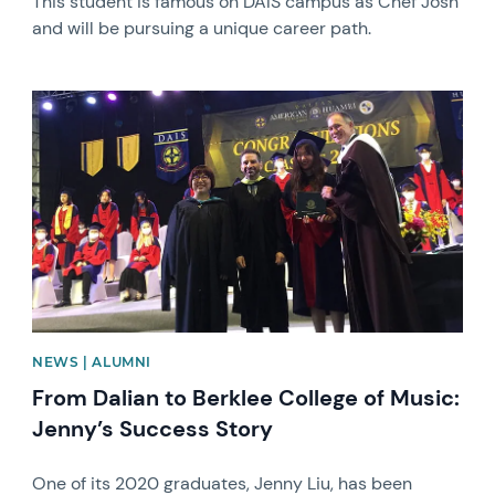
This student is famous on DAIS campus as Chef Josh
and will be pursuing a unique career path.
News image
NEWS | ALUMNI
From Dalian to Berklee College of Music:
Jenny’s Success Story
One of its 2020 graduates, Jenny Liu, has been