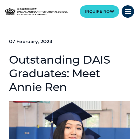
INQUIRE NOW
07 February, 2023
Outstanding DAIS
Graduates: Meet
Annie Ren