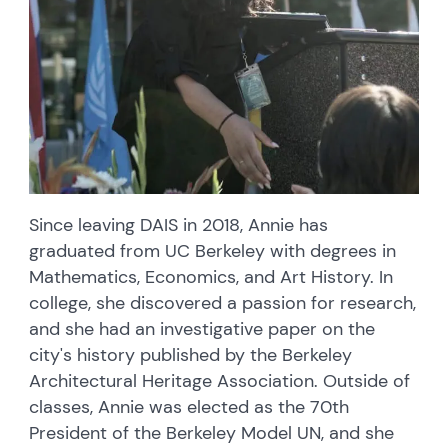
Since leaving DAIS in 2018, Annie has
graduated from UC Berkeley with degrees in
Mathematics, Economics, and Art History. In
college, she discovered a passion for research,
and she had an investigative paper on the
city's history published by the Berkeley
Architectural Heritage Association. Outside of
classes, Annie was elected as the 70th
President of the Berkeley Model UN, and she