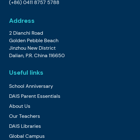
(+86) 0411 8757 5788
Address
2 Dianchi Road
Golden Pebble Beach
Jinzhou New District
Dalian, P.R. China 116650
Useful links
School Anniversary
DAIS Parent Essentials
About Us
Our Teachers
DAIS Libraries
Global Campus