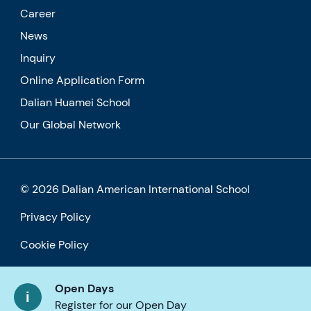
Career
News
Inquiry
Online Application Form
Dalian Huamei School
Our Global Network
© 2026 Dalian American International School
Privacy Policy
Cookie Policy
Accessibility
Open Days
Register for our Open Day