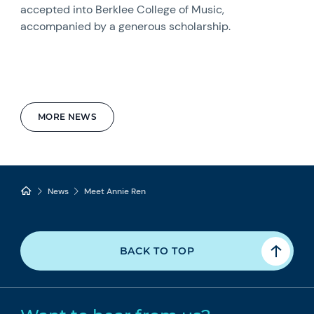
accepted into Berklee College of Music,
accompanied by a generous scholarship.
MORE NEWS
News
Meet Annie Ren
BACK TO TOP