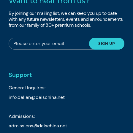
Want to hear from us?
By joining our mailing list, we can keep you up to date
with any future newsletters, events and announcements
from our family of 80+ premium schools.
Support
General Inquires:
info.dalian@daischina.net
Admissions:
admissions@daischina.net