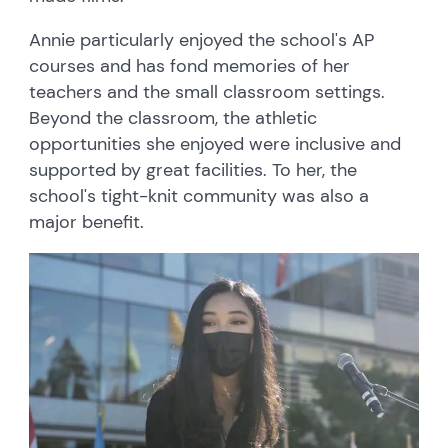
Annie particularly enjoyed the school's AP
courses and has fond memories of her
teachers and the small classroom settings.
Beyond the classroom, the athletic
opportunities she enjoyed were inclusive and
supported by great facilities. To her, the
school's tight-knit community was also a
major benefit.