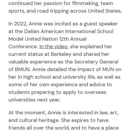
continued her passion for filmmaking, team
sports, and road tripping across United States.
In 2022, Annie was incited as a guest speaker
at the Dalian American International School
Model United Nation 12th Annual
Conference.
In the video
, she explained her
current status at Berkeley and shared her
valuable experience as the Secretary General
of BMUN. Annie detailed the impact of MUN on
her in high school and university life, as well as
some of her own experience and advice to
students preparing to apply to overseas
universities next year.
At the moment, Annie is interested in law, art,
and cultural heritage. She aspires to have
friends all over the world, and to have a place