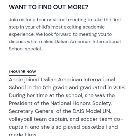
WANT TO FIND OUT MORE?
Join us for a tour or virtual meeting to take the first
step in your child’s most exciting academic
experience. We look forward to meeting you to
discuss what makes Dalian American International
School special.
INQUIRE NOW
Annie joined Dalian American International
School in the 5th grade and graduated in 2018.
During her time at the school, she was the
President of the National Honors Society,
Secretary General of the DAIS Model UN,
volleyball team captain, and soccer team co-
captain, and she also played basketball and
made films.