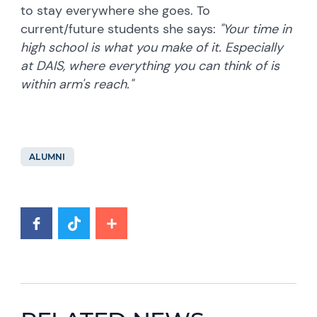
to stay everywhere she goes. To
current/future students she says:
"Your time in
high school is what you make of it. Especially
at DAIS, where everything you can think of is
within arm's reach."
ALUMNI