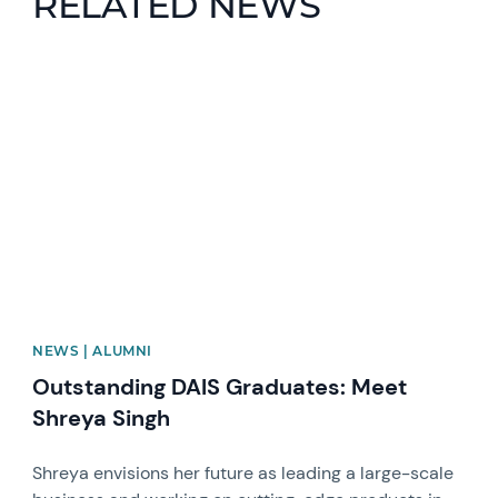
RELATED NEWS
News image
NEWS | ALUMNI
Outstanding DAIS Graduates: Meet
Shreya Singh
Shreya envisions her future as leading a large-scale