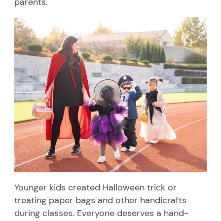
parents.
Younger kids created Halloween trick or
treating paper bags and other handicrafts
during classes. Everyone deserves a hand-