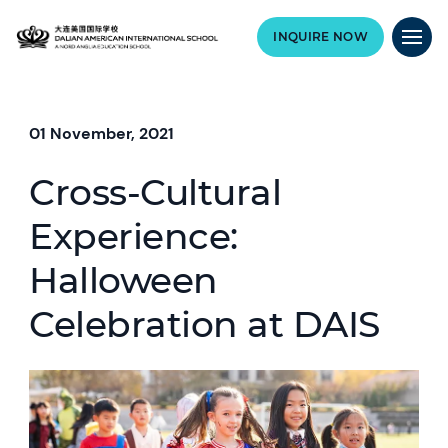
INQUIRE NOW
01 November, 2021
Cross-Cultural
Experience:
Halloween
Celebration at DAIS