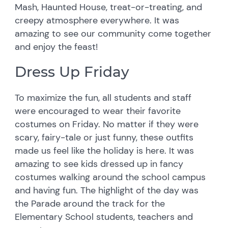
Mash, Haunted House, treat-or-treating, and
creepy atmosphere everywhere. It was
amazing to see our community come together
and enjoy the feast!
Dress Up Friday
To maximize the fun, all students and staff
were encouraged to wear their favorite
costumes on Friday. No matter if they were
scary, fairy-tale or just funny, these outfits
made us feel like the holiday is here. It was
amazing to see kids dressed up in fancy
costumes walking around the school campus
and having fun. The highlight of the day was
the Parade around the track for the
Elementary School students, teachers and