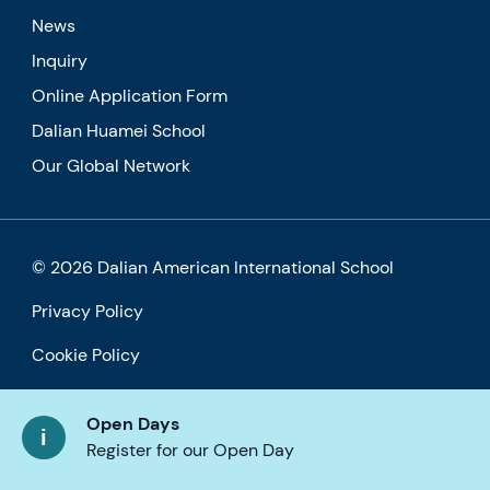
News
Inquiry
Online Application Form
Dalian Huamei School
Our Global Network
© 2026 Dalian American International School
Privacy Policy
Cookie Policy
Accessibility
Open Days
Register for our Open Day