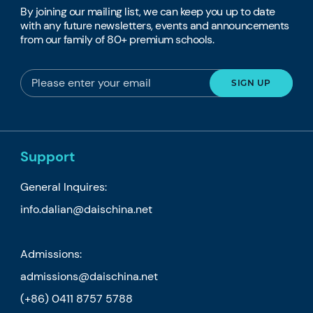
By joining our mailing list, we can keep you up to date
with any future newsletters, events and announcements
from our family of 80+ premium schools.
Support
General Inquires:
info.dalian@daischina.net
Admissions:
admissions@daischina.net
(+86) 0411 8757 5788