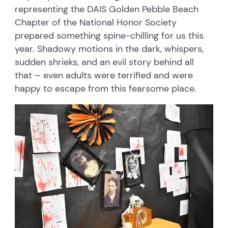
representing the DAIS Golden Pebble Beach
Chapter of the National Honor Society
prepared something spine-chilling for us this
year. Shadowy motions in the dark, whispers,
sudden shrieks, and an evil story behind all
that – even adults were terrified and were
happy to escape from this fearsome place.