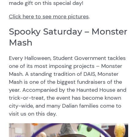
made gift on this special day!
Click here to see more pictures
.
Spooky Saturday – Monster
Mash
Every Halloween, Student Government tackles
one of its most imposing projects – Monster
Mash. A standing tradition of DAIS, Monster
Mash is one of the biggest fundraisers of the
year. Accompanied by the Haunted House and
trick-or-treat, the event has become known
city-wide, and many Dalian families come to
visit us on this day.