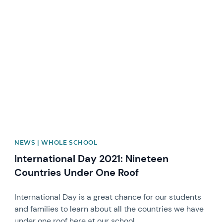
News image
NEWS | WHOLE SCHOOL
International Day 2021: Nineteen
Countries Under One Roof
International Day is a great chance for our students
and families to learn about all the countries we have
under one roof here at our school.