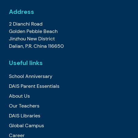
Address
2 Dianchi Road
Golden Pebble Beach
Jinzhou New District
Dalian, P.R. China 116650
Useful links
School Anniversary
DAIS Parent Essentials
About Us
Our Teachers
DAIS Libraries
Global Campus
Career