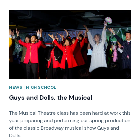
News image
NEWS | HIGH SCHOOL
Guys and Dolls, the Musical
The Musical Theatre class has been hard at work this
year preparing and performing our spring production
of the classic Broadway musical show Guys and
Dolls.