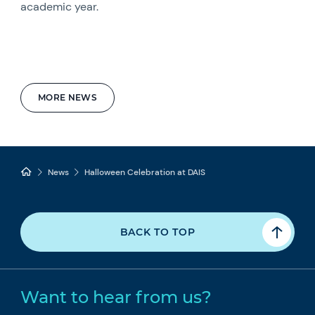
academic year.
MORE NEWS
News
Halloween Celebration at DAIS
BACK TO TOP
Want to hear from us?