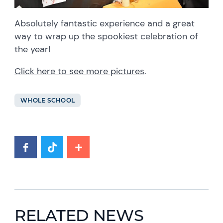
Absolutely fantastic experience and a great
way to wrap up the spookiest celebration of
the year!
Click here to see more pictures
.
WHOLE SCHOOL
RELATED NEWS