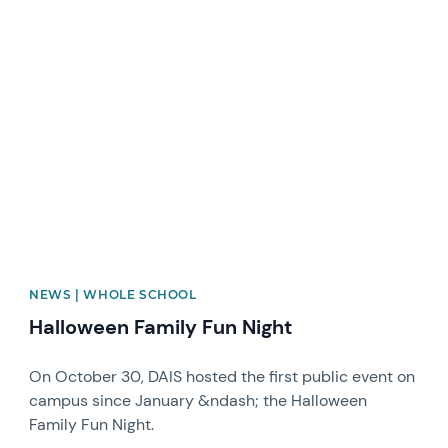
News image
NEWS | WHOLE SCHOOL
Halloween Family Fun Night
On October 30, DAIS hosted the first public event on
campus since January &ndash; the Halloween
Family Fun Night.