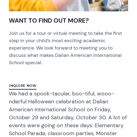
WANT TO FIND OUT MORE?
Join us for a tour or virtual meeting to take the first
step in your child’s most exciting academic
experience. We look forward to meeting you to
discuss what makes Dalian American International
School special.
INQUIRE NOW
We had a spook-tacular, boo-tiful, wooo-
nderful Halloween celebration at Dalian
American International School on Friday,
October 29 and Saturday, October 30. A lot of
events were going on these days: Elementary
School Parade, classroom parties, Monster