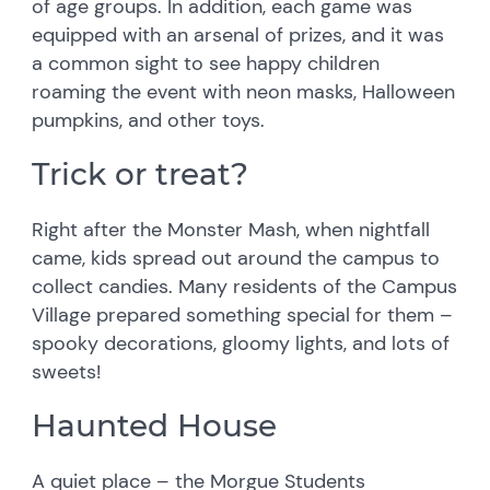
of age groups. In addition, each game was
equipped with an arsenal of prizes, and it was
a common sight to see happy children
roaming the event with neon masks, Halloween
pumpkins, and other toys.
Trick or treat?
Right after the Monster Mash, when nightfall
came, kids spread out around the campus to
collect candies. Many residents of the Campus
Village prepared something special for them –
spooky decorations, gloomy lights, and lots of
sweets!
Haunted House
A quiet place – the Morgue Students