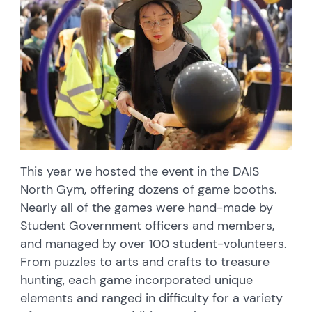
This year we hosted the event in the DAIS
North Gym, offering dozens of game booths.
Nearly all of the games were hand-made by
Student Government officers and members,
and managed by over 100 student-volunteers.
From puzzles to arts and crafts to treasure
hunting, each game incorporated unique
elements and ranged in difficulty for a variety