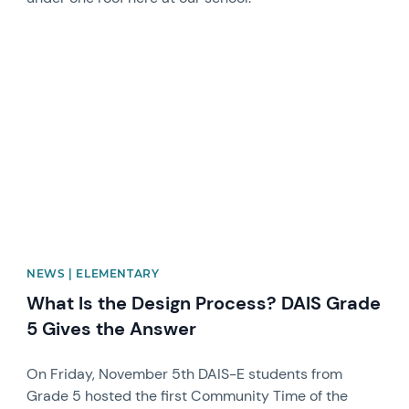
News image
NEWS | ELEMENTARY
What Is the Design Process? DAIS Grade
5 Gives the Answer
On Friday, November 5th DAIS-E students from
Grade 5 hosted the first Community Time of the