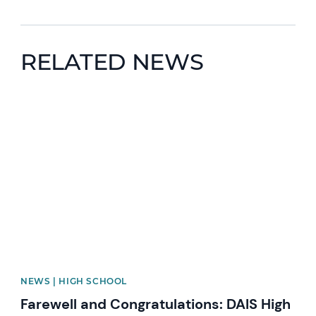
RELATED NEWS
News image
NEWS | HIGH SCHOOL
Farewell and Congratulations: DAIS High