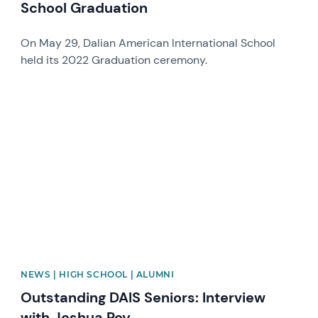
School Graduation
On May 29, Dalian American International School
held its 2022 Graduation ceremony.
News image
NEWS | HIGH SCHOOL | ALUMNI
Outstanding DAIS Seniors: Interview
with Joshua Roy