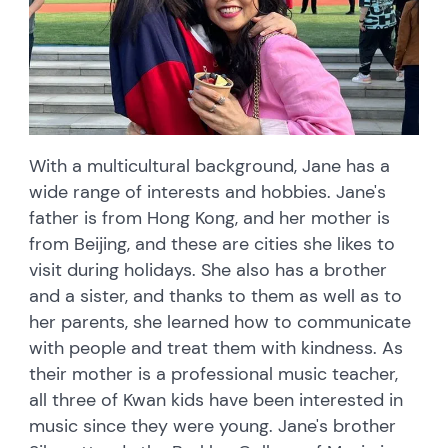
With a multicultural background, Jane has a
wide range of interests and hobbies. Jane's
father is from Hong Kong, and her mother is
from Beijing, and these are cities she likes to
visit during holidays. She also has a brother
and a sister, and thanks to them as well as to
her parents, she learned how to communicate
with people and treat them with kindness. As
their mother is a professional music teacher,
all three of Kwan kids have been interested in
music since they were young. Jane's brother