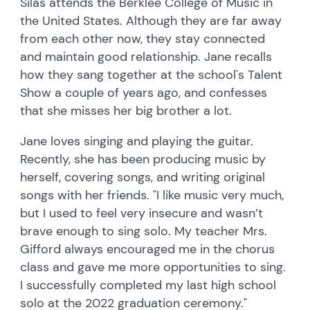
Silas attends the Berklee College of Music in
the United States. Although they are far away
from each other now, they stay connected
and maintain good relationship. Jane recalls
how they sang together at the school's Talent
Show a couple of years ago, and confesses
that she misses her big brother a lot.
Jane loves singing and playing the guitar.
Recently, she has been producing music by
herself, covering songs, and writing original
songs with her friends. "I like music very much,
but I used to feel very insecure and wasn’t
brave enough to sing solo. My teacher Mrs.
Gifford always encouraged me in the chorus
class and gave me more opportunities to sing.
I successfully completed my last high school
solo at the 2022 graduation ceremony."