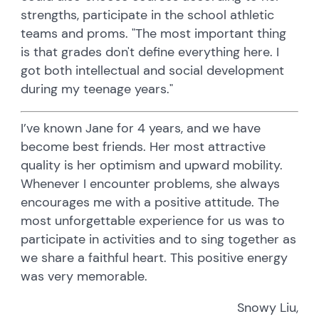
strengths, participate in the school athletic
teams and proms. "The most important thing
is that grades don't define everything here. I
got both intellectual and social development
during my teenage years."
I’ve known Jane for 4 years, and we have
become best friends. Her most attractive
quality is her optimism and upward mobility.
Whenever I encounter problems, she always
encourages me with a positive attitude. The
most unforgettable experience for us was to
participate in activities and to sing together as
we share a faithful heart. This positive energy
was very memorable.
Snowy Liu,