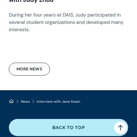
During her four years at DAIS, Judy participated in
several student organizations and developed many
interests.
MORE NEWS
News
Interview with Jane Kwan
BACK TO TOP