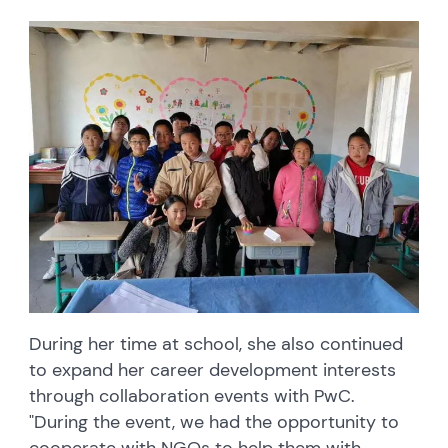
During her time at school, she also continued
to expand her career development interests
through collaboration events with PwC.
"During the event, we had the opportunity to
cooperate with NGOs to help them with