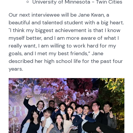
University of Minnesota - Twin Cities
Our next interviewee will be Jane Kwan, a
beautiful and talented student with a big heart.
"I think my biggest achievement is that I know
myself better, and I am more aware of what I
really want, I am willing to work hard for my
goals, and I met my best friends,” Jane
described her high school life for the past four
years.