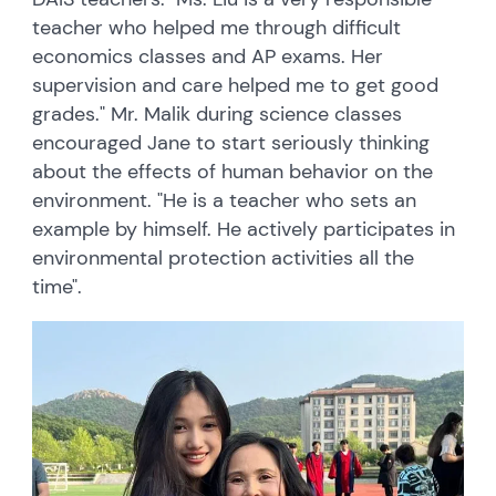
teacher who helped me through difficult
economics classes and AP exams. Her
supervision and care helped me to get good
grades." Mr. Malik during science classes
encouraged Jane to start seriously thinking
about the effects of human behavior on the
environment. "He is a teacher who sets an
example by himself. He actively participates in
environmental protection activities all the
time".