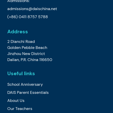
Admissions:
admissions@daischina.net
(+86) 0411 8757 5788
Address
2 Dianchi Road
Golden Pebble Beach
Jinzhou New District
Dalian, P.R. China 116650
Useful links
School Anniversary
DAIS Parent Essentials
About Us
Our Teachers