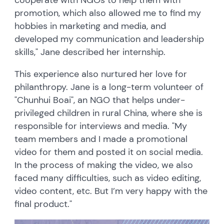
promotion, which also allowed me to find my
hobbies in marketing and media, and
developed my communication and leadership
skills," Jane described her internship.
This experience also nurtured her love for
philanthropy. Jane is a long-term volunteer of
"Chunhui Boai", an NGO that helps under-
privileged children in rural China, where she is
responsible for interviews and media. "My
team members and I made a promotional
video for them and posted it on social media.
In the process of making the video, we also
faced many difficulties, such as video editing,
video content, etc. But I’m very happy with the
final product."