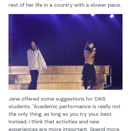
rest of her life in a country with a slower pace.
Jane offered some suggestions for DAIS
students. "Academic performance is really not
the only thing, as long as you try your best.
Instead, I think that activities and new
experiences are more important. Spend more