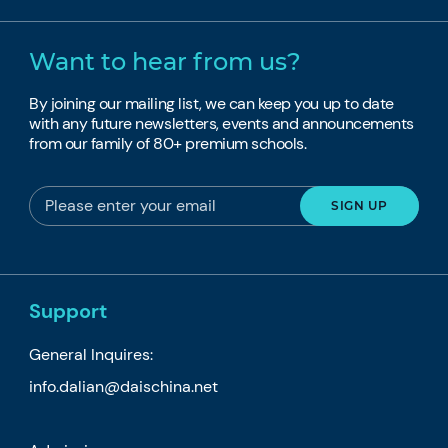
Want to hear from us?
By joining our mailing list, we can keep you up to date
with any future newsletters, events and announcements
from our family of 80+ premium schools.
Support
General Inquires:
info.dalian@daischina.net