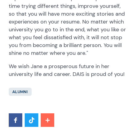
time trying different things, improve yourself,
so that you will have more exciting stories and
experiences on your resume. No matter which
university you go to in the end, what you like or
what you feel dissatisfied with, it will not stop
you from becoming a brilliant person. You will
shine no matter where you are."
We wish Jane a prosperous future in her
university life and career. DAIS is proud of you!
ALUMNI