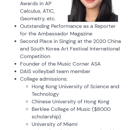
Awards in AP
Calculus, ATIC,
Geometry, etc.
Outstanding Performance as a Reporter
for the Ambassador Magazine
Second Place in Singing at the 2020 China
and South Korea Art Festival International
Competition
Founder of the Music Corner ASA
DAIS volleyball team member
College admissions:
Hong Kong University of Science and
Technology
Chinese University of Hong Kong
Berklee College of Music ($8000
scholarship)
University of Miami