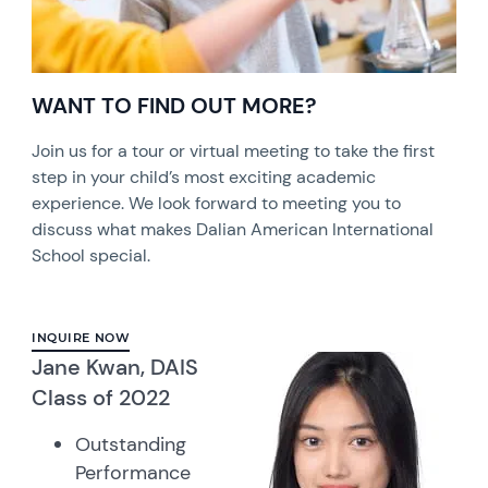
WANT TO FIND OUT MORE?
Join us for a tour or virtual meeting to take the first
step in your child’s most exciting academic
experience. We look forward to meeting you to
discuss what makes Dalian American International
School special.
INQUIRE NOW
Jane Kwan, DAIS
Class of 2022
Outstanding
Performance