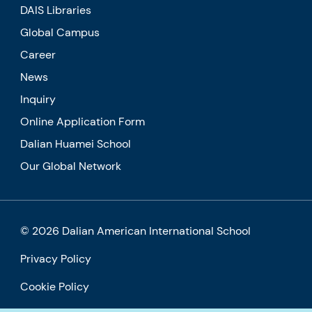
DAIS Libraries
Global Campus
Career
News
Inquiry
Online Application Form
Dalian Huamei School
Our Global Network
© 2026 Dalian American International School
Privacy Policy
Cookie Policy