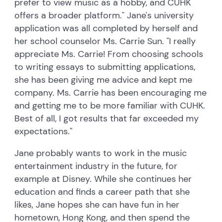
prefer to view music as a hobby, and CUHK
offers a broader platform." Jane's university
application was all completed by herself and
her school counselor Ms. Carrie Sun. "I really
appreciate Ms. Carrie! From choosing schools
to writing essays to submitting applications,
she has been giving me advice and kept me
company. Ms. Carrie has been encouraging me
and getting me to be more familiar with CUHK.
Best of all, I got results that far exceeded my
expectations."
Jane probably wants to work in the music
entertainment industry in the future, for
example at Disney. While she continues her
education and finds a career path that she
likes, Jane hopes she can have fun in her
hometown, Hong Kong, and then spend the