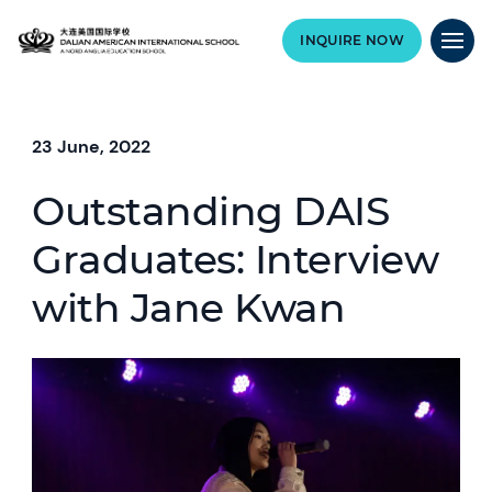
INQUIRE NOW
23 June, 2022
Outstanding DAIS
Graduates: Interview
with Jane Kwan