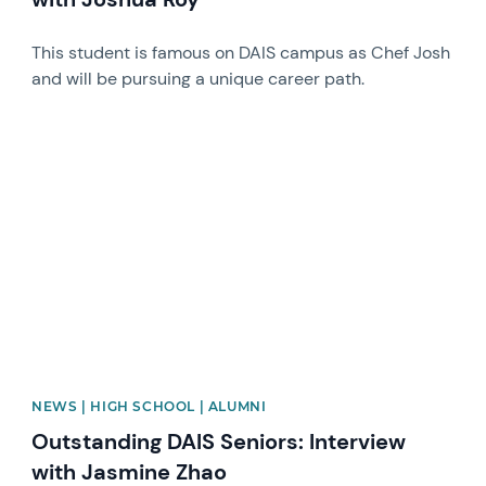
This student is famous on DAIS campus as Chef Josh
and will be pursuing a unique career path.
News image
NEWS | HIGH SCHOOL | ALUMNI
Outstanding DAIS Seniors: Interview
with Jasmine Zhao