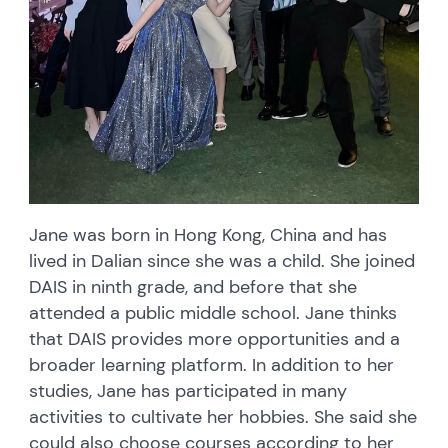
Jane was born in Hong Kong, China and has
lived in Dalian since she was a child. She joined
DAIS in ninth grade, and before that she
attended a public middle school. Jane thinks
that DAIS provides more opportunities and a
broader learning platform. In addition to her
studies, Jane has participated in many
activities to cultivate her hobbies. She said she
could also choose courses according to her