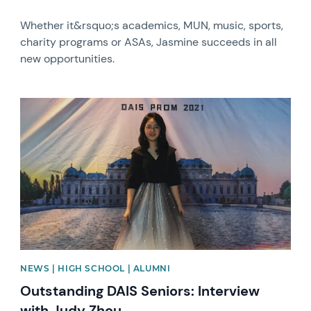
Whether it&rsquo;s academics, MUN, music, sports,
charity programs or ASAs, Jasmine succeeds in all
new opportunities.
News image
NEWS | HIGH SCHOOL | ALUMNI
Outstanding DAIS Seniors: Interview
with Judy Zhou