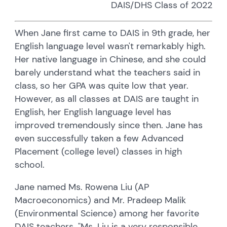
DAIS/DHS Class of 2022
When Jane first came to DAIS in 9th grade, her
English language level wasn't remarkably high.
Her native language in Chinese, and she could
barely understand what the teachers said in
class, so her GPA was quite low that year.
However, as all classes at DAIS are taught in
English, her English language level has
improved tremendously since then. Jane has
even successfully taken a few Advanced
Placement (college level) classes in high
school.
Jane named Ms. Rowena Liu (AP
Macroeconomics) and Mr. Pradeep Malik
(Environmental Science) among her favorite
DAIS teachers. "Ms. Liu is a very responsible