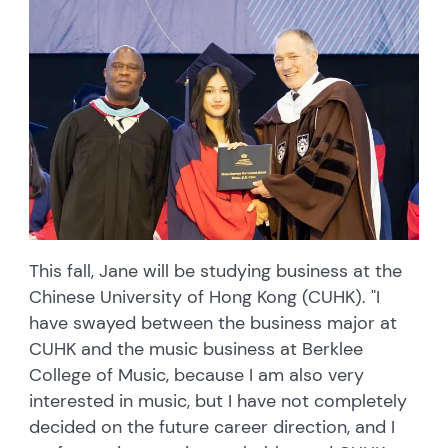
This fall, Jane will be studying business at the
Chinese University of Hong Kong (CUHK). "I
have swayed between the business major at
CUHK and the music business at Berklee
College of Music, because I am also very
interested in music, but I have not completely
decided on the future career direction, and I