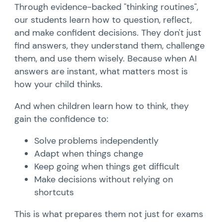
Through evidence-backed "thinking routines",
our students learn how to question, reflect,
and make confident decisions. They don't just
find answers, they understand them, challenge
them, and use them wisely. Because when AI
answers are instant, what matters most is
how your child thinks.
And when children learn how to think, they
gain the confidence to:
Solve problems independently
Adapt when things change
Keep going when things get difficult
Make decisions without relying on
shortcuts
This is what prepares them not just for exams