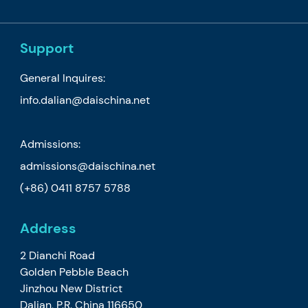
Support
General Inquires:
info.dalian@daischina.net
Admissions:
admissions@daischina.net
(+86) 0411 8757 5788
Address
2 Dianchi Road
Golden Pebble Beach
Jinzhou New District
Dalian, P.R. China 116650