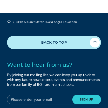
Skills AI Can’t Match | Nord Anglia Education
BACK TO TOP
Want to hear from us?
By joining our mailing list, we can keep you up to date
with any future newsletters, events and announcements
from our family of 80+ premium schools.