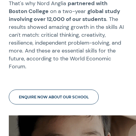
That's why Nord Anglia
partnered with
Boston College
on a two-year
global study
involving over 12,000 of our students
. The
results showed amazing growth in the skills AI
can't match: critical thinking, creativity,
resilience, independent problem-solving, and
more. And these are essential skills for the
future, according to the World Economic
Forum.
ENQUIRE NOW ABOUT OUR SCHOOL