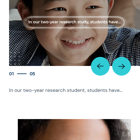
01
05
In our two-year research student, students have…