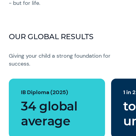
- but for life.
OUR GLOBAL RESULTS
Giving your child a strong foundation for
success.
IB Diploma (2025)
1 in 
34 global
to
average
un