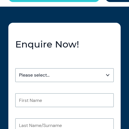
Enquire Now!