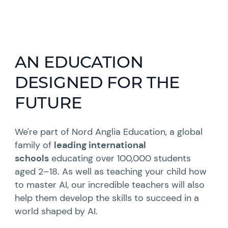
AN EDUCATION
DESIGNED FOR THE
FUTURE
We're part of Nord Anglia Education, a global
family of
leading international
schools
educating over 100,000 students
aged 2–18. As well as teaching your child how
to master AI, our incredible teachers will also
help them develop the skills to succeed in a
world shaped by AI.