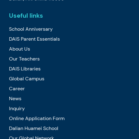
Useful links
School Anniversary
DAIS Parent Essentials
About Us
Our Teachers
DAIS Libraries
Global Campus
Career
News
Inquiry
Online Application Form
Dalian Huamei School
Our Global Network