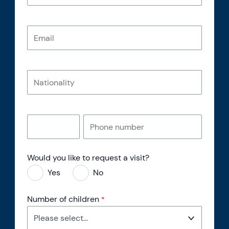
Would you like to request a visit?
Yes
No
Number of children