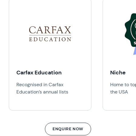
Carfax Education
Niche
Recognised in Carfax
Home to top
Education’s annual lists
the USA
ENQUIRE NOW