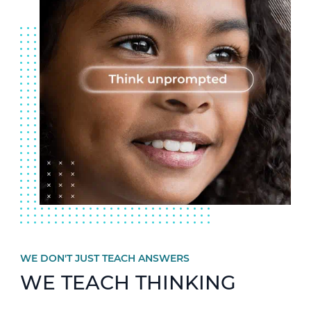
WE DON'T JUST TEACH ANSWERS
WE TEACH THINKING