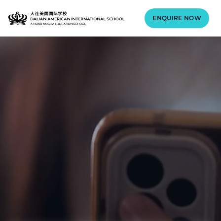
ENQUIRE NOW