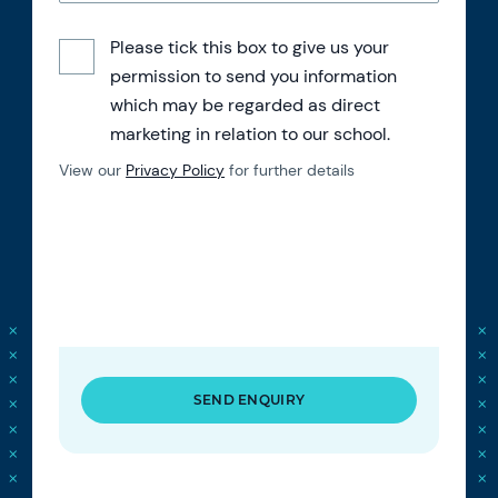
Please tick this box to give us your
permission to send you information
which may be regarded as direct
marketing in relation to our school.
View our
Privacy Policy
for further details