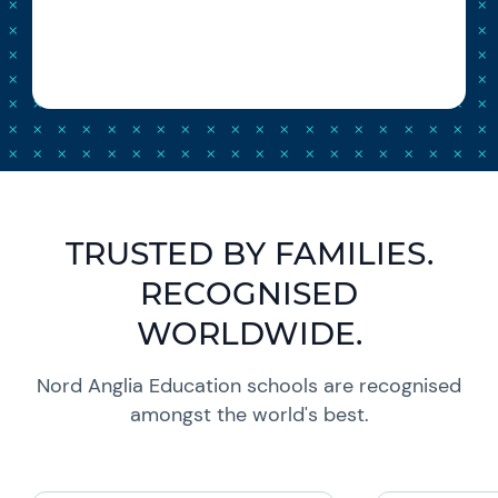
TRUSTED BY FAMILIES.
RECOGNISED
WORLDWIDE.
Nord Anglia Education schools are recognised
amongst the world's best.